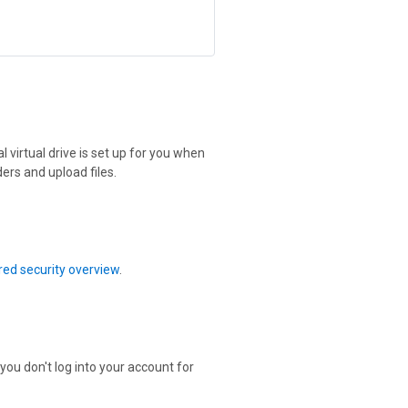
 virtual drive is set up for you when
ers and upload files.
ed security overview
.
 you don't log into your account for