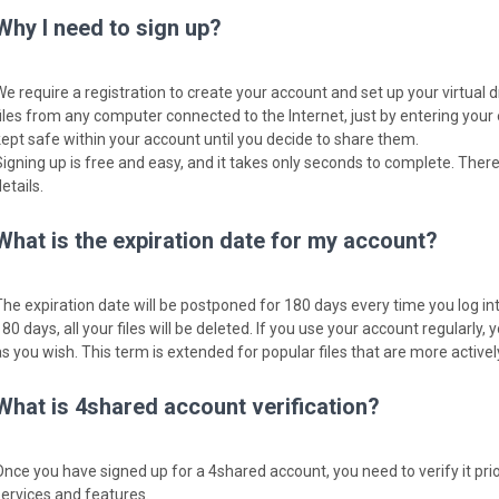
Why I need to sign up?
We require a registration to create your account and set up your virtual 
files from any computer connected to the Internet, just by entering your
kept safe within your account until you decide to share them.
Signing up is free and easy, and it takes only seconds to complete. There
etails.
What is the expiration date for my account?
The expiration date will be postponed for 180 days every time you log into
80 days, all your files will be deleted. If you use your account regularly, y
as you wish. This term is extended for popular files that are more activ
What is 4shared account verification?
Once you have signed up for a 4shared account, you need to verify it pri
services and features.