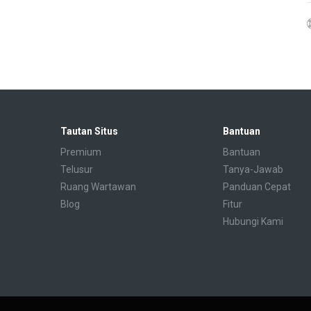
Tautan Situs
Bantuan
Premium
Bantuan
Telusur
Tanya-Jawab
Ruang Wartawan
Panduan Cepat
Blog
Fitur
Hubungi Kami