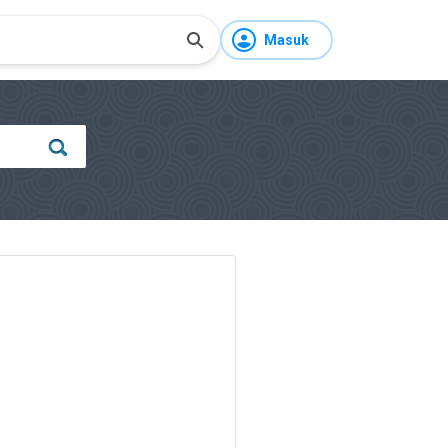
Masuk