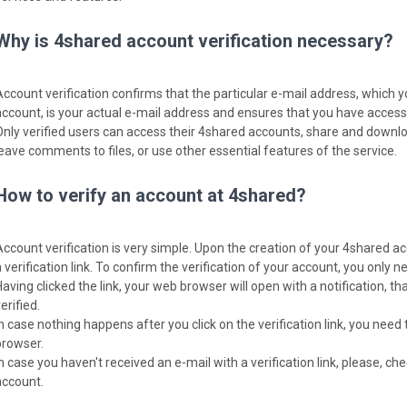
Why is 4shared account verification necessary?
Account verification confirms that the particular e-mail address, which 
account, is your actual e-mail address and ensures that you have access t
Only verified users can access their 4shared accounts, share and download
leave comments to files, or use other essential features of the service.
How to verify an account at 4shared?
Account verification is very simple. Upon the creation of your 4shared ac
 verification link. To confirm the verification of your account, you only nee
Having clicked the link, your web browser will open with a notification, 
erified.
In case nothing happens after you click on the verification link, you need 
browser.
In case you haven't received an e-mail with a verification link, please, c
account.