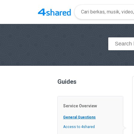
Guides
Service Overview
General Questions
Access to 4shared