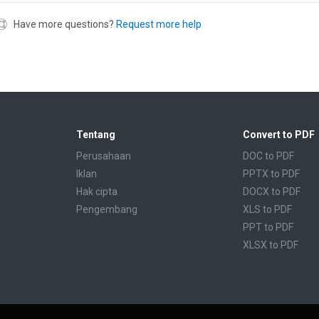
Have more questions?
Request more help
Tentang
Convert to PDF
Perusahaan
DOC to PDF
Iklan
PPTX to PDF
Hak cipta
DOCX to PDF
Pengembang
XLS to PDF
PPT to PDF
XLSX to PDF
CBR to PDF
TXT to PDF
PPS to PDF
RTF to PDF