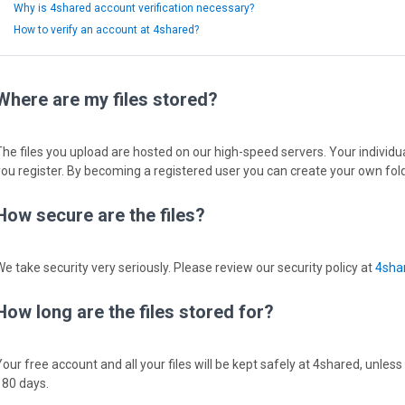
Why is 4shared account verification necessary?
How to verify an account at 4shared?
Where are my files stored?
The files you upload are hosted on our high-speed servers. Your individual
you register. By becoming a registered user you can create your own fold
How secure are the files?
We take security very seriously. Please review our security policy at
4shar
How long are the files stored for?
Your free account and all your files will be kept safely at 4shared, unless
180 days.