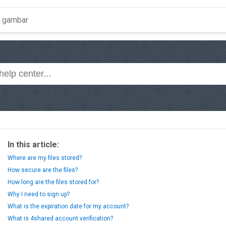
In this article:
Where are my files stored?
How secure are the files?
How long are the files stored for?
Why I need to sign up?
What is the expiration date for my account?
What is 4shared account verification?