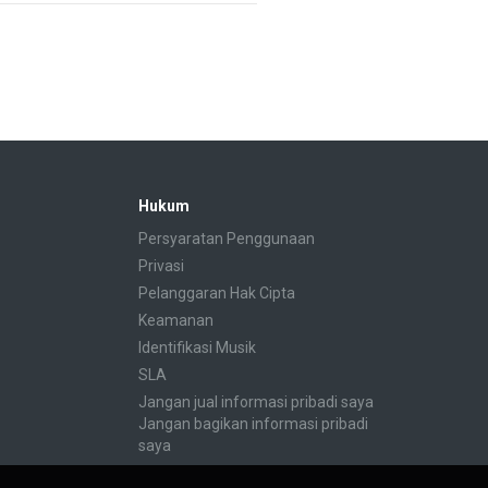
Hukum
Persyaratan Penggunaan
Privasi
Pelanggaran Hak Cipta
Keamanan
Identifikasi Musik
SLA
Jangan jual informasi pribadi saya
Jangan bagikan informasi pribadi
saya