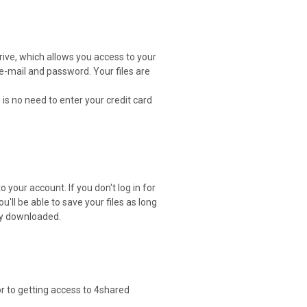
drive, which allows you access to your
 e-mail and password. Your files are
 is no need to enter your credit card
 your account. If you don't log in for
ou'll be able to save your files as long
ely downloaded.
or to getting access to 4shared