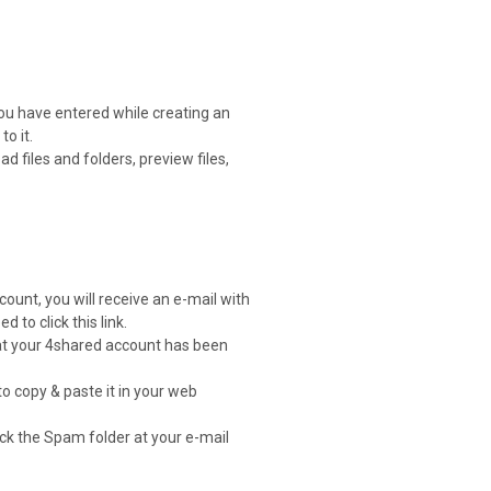
you have entered while creating an
o it.
 files and folders, preview files,
count, you will receive an e-mail with
d to click this link.
that your 4shared account has been
to copy & paste it in your web
heck the Spam folder at your e-mail