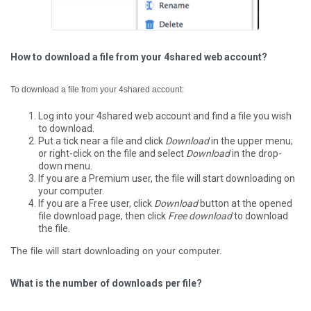
How to download a file from your 4shared web account?
To download a file from your 4shared account:
Log into your 4shared web account and find a file you wish
to download.
Put a tick near a file and click
Download
in the upper menu;
or right-click on the file and select
Download
in the drop-
down menu.
If you are a Premium user, the file will start downloading on
your computer.
If you are a Free user, click
Download
button at the opened
file download page, then click
Free download
to download
the file.
The file will start downloading on your computer.
What is the number of downloads per file?