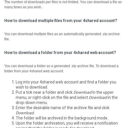
The number of downloads per files is not limited. You can download a file as
many times as you wish.
How to download multiple files from your 4shared account?
You can download multiple files as an automatically generated .zip archive
file.
How to download a folder from your 4shared web account?
You can download a folder as a generated .zip archive file.
To download a
folder from your 4shared web account:
Log into your 4shared web account and find a folder you
wish to download.
Put a tick near a folder and click
Download
in the upper
menu; or right-click on the file and select
Download
in the
drop-down menu.
Enter the desirable name of the archive file and click
Download
.
The folder will be archived in the background mode.
Upon the folder archivation, you will receive a notification