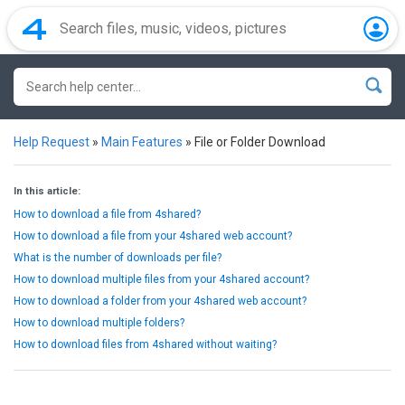
Help Request
»
Main Features
»
File or Folder Download
In this article:
How to download a file from 4shared?
How to download a file from your 4shared web account?
What is the number of downloads per file?
How to download multiple files from your 4shared account?
How to download a folder from your 4shared web account?
How to download multiple folders?
How to download files from 4shared without waiting?