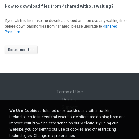
How to download files from 4shared without waiting?
If you wish to increase the download speed and remove any waiting time
before downloading files from 4shared, please upgrade to
4shared
Premium
.
Request more help
Terms of Use
Privacy
Support
We Use Cookies.
4shared uses cookies and other tracking
Do not sell my personal information
technologies to understand where our visitors are coming from and
Do not share my personal information
improve your browsing experience on our Website. By using our
Website, you consent to our use of cookies and other tracking
technologies.
Change my preferences