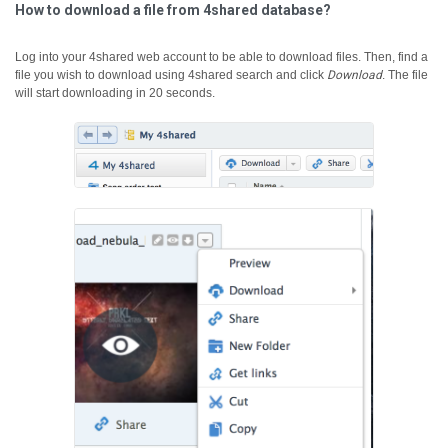
How to download a file from 4shared database?
Log into your 4shared web account to be able to download files. Then, find a
file you wish to download using 4shared search and click
Download
.
The file
will start downloading in 20 seconds.