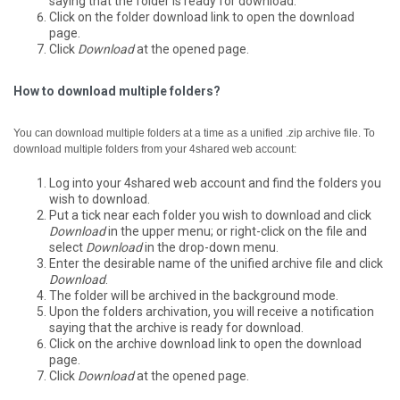
saying that the folder is ready for download.
Click on the folder download link to open the download
page.
Click
Download
at the opened page.
How to download multiple folders?
You can download multiple folders at a time as a unified .zip archive file.
To
download multiple folders from your 4shared web account:
Log into your 4shared web account and find the folders you
wish to download.
Put a tick near each folder you wish to download and click
Download
in the upper menu; or right-click on the file and
select
Download
in the drop-down menu.
Enter the desirable name of the unified archive file and click
Download
.
The folder will be archived in the background mode.
Upon the folders archivation, you will receive a notification
saying that the archive is ready for download.
Click on the archive download link to open the download
page.
Click
Download
at the opened page.