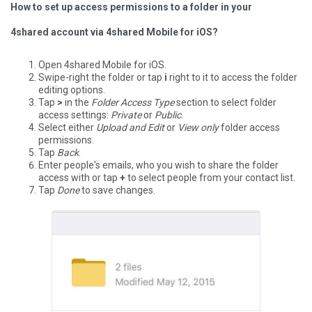
How to set up access permissions to a folder in your
4shared account via 4shared Mobile for iOS?
Open 4shared Mobile for iOS.
Swipe-right the folder or tap
i
right to it to access the folder
editing options.
Tap
>
in the
Folder Access Type
section to select folder
access settings:
Private
or
Public
.
Select either
Upload and Edit
or
View only
folder access
permissions.
Tap
Back
.
Enter people's emails, who you wish to share the folder
access with or tap
+
to select people from your contact list.
Tap
Done
to save changes.