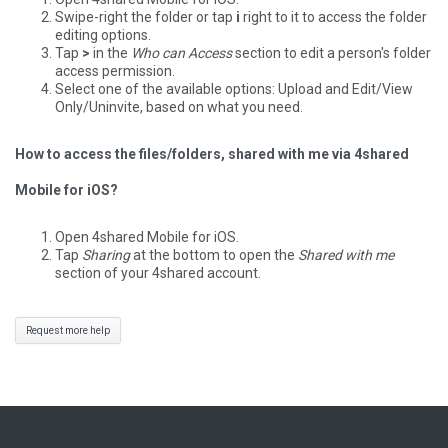
Swipe-right the folder or tap
i
right to it to access the folder
editing options.
Tap
>
in the
Who can Access
section to edit a person's folder
access permission.
Select one of the available options: Upload and Edit/View
Only/Uninvite, based on what you need.
How to access the files/folders, shared with me via 4shared
Mobile for iOS?
Open 4shared Mobile for iOS.
Tap
Sharing
at the bottom to open the
Shared with me
section of your 4shared account.
Request more help