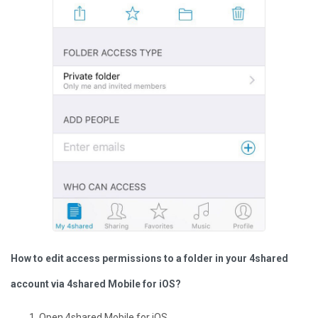
How to edit access permissions to a folder in your 4shared
account via 4shared Mobile for iOS?
Open 4shared Mobile for iOS.