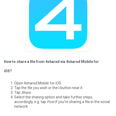
How to share a file from 4shared via 4shared Mobile for
iOS?
Open 4shared Mobile for iOS.
Tap the file you wish or the
i
button near it.
Tap
Share
.
Select the sharing option and take further steps,
accordingly, e.g. tap
Post
if you're sharing a file in the social
network.