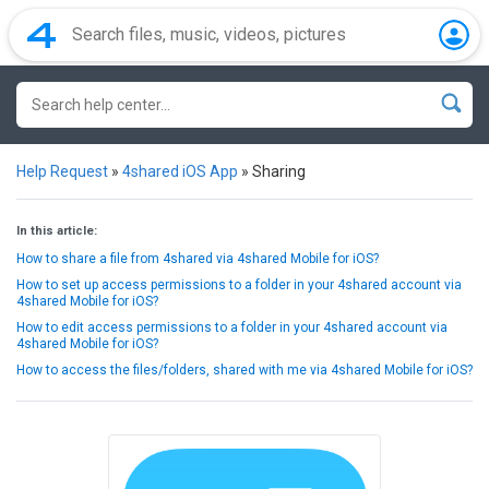
Help Request
»
4shared iOS App
»
Sharing
In this article:
How to share a file from 4shared via 4shared Mobile for iOS?
How to set up access permissions to a folder in your 4shared account via
4shared Mobile for iOS?
How to edit access permissions to a folder in your 4shared account via
4shared Mobile for iOS?
How to access the files/folders, shared with me via 4shared Mobile for iOS?