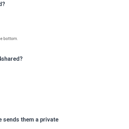
d?
he bottom.
 4shared?
 sends them a private