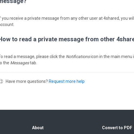
message?
If you receive a private message from any other user at 4shared, you will
account.
How to read a private message from other 4shar
To read a message, please click the
Notifications
icon in the main menu 
to the
Messages
tab.
Have more questions?
Request more help
About
Convert to PDF