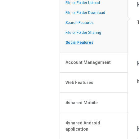
Policy of the Site
File or Folder Upload
4shared Reseller Program
File or Folder Download
Search Features
File or Folder Sharing
Social Features
Account Management
File or Folder Management
Web Features
4shared Account Customization
4shared Premium Account
Extra options for apk file owners
4shared Mobile
Online Music Player
Web Browsing Features
4shared Music App for Android
Image Viewer
4shared Android
4shared Note App for Android
application
4shared Mobile Web Features for
iOS