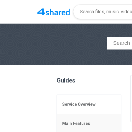
Guides
Service Overview
General Questions
Main Features
Access to 4shared