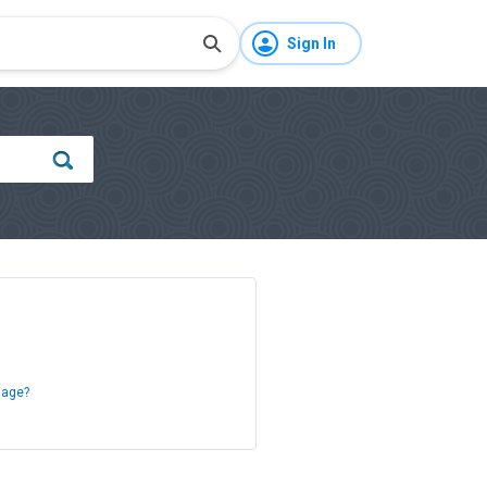
Sign In
sage?