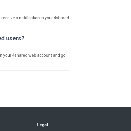
 receive a notification in your 4shared
ed users?
in your 4shared web account and go
Legal