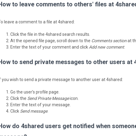
How to leave comments to others' files at 4share
To leave a comment to a file at 4shared:
Click the file in the 4shared search results.
At the opened file page, scroll down to the
Comments section
at t
Enter the text of your comment and click
Add new comment
.
How to send private messages to other users at
If you wish to send a private message to another user at 4shared:
Go the user's profile page.
Click the
Send Private Message
icon.
Enter the text of your message.
Click
Send message
.
How do 4shared users get notified when someone