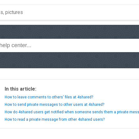
In this article:
How to leave comments to others' files at 4shared?
How to send private messages to other users at 4shared?
How do 4shared users get notified when someone sends them a private mes
How to read a private message from other 4shared users?