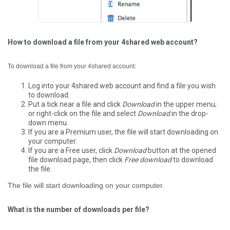
How to download a file from your 4shared web account?
To download a file from your 4shared account:
Log into your 4shared web account and find a file you wish
to download.
Put a tick near a file and click
Download
in the upper menu;
or right-click on the file and select
Download
in the drop-
down menu.
If you are a Premium user, the file will start downloading on
your computer.
If you are a Free user, click
Download
button at the opened
file download page, then click
Free download
to download
the file.
The file will start downloading on your computer.
What is the number of downloads per file?