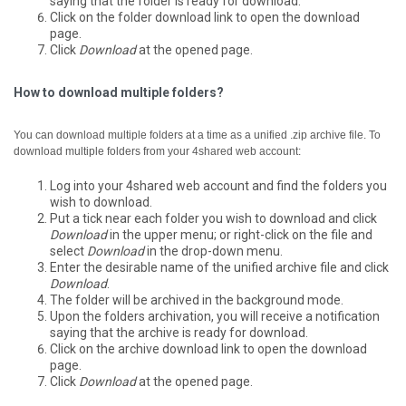
saying that the folder is ready for download.
Click on the folder download link to open the download
page.
Click
Download
at the opened page.
How to download multiple folders?
You can download multiple folders at a time as a unified .zip archive file.
To
download multiple folders from your 4shared web account:
Log into your 4shared web account and find the folders you
wish to download.
Put a tick near each folder you wish to download and click
Download
in the upper menu; or right-click on the file and
select
Download
in the drop-down menu.
Enter the desirable name of the unified archive file and click
Download
.
The folder will be archived in the background mode.
Upon the folders archivation, you will receive a notification
saying that the archive is ready for download.
Click on the archive download link to open the download
page.
Click
Download
at the opened page.