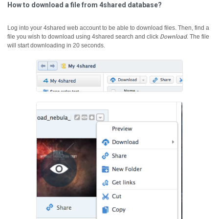
How to download a file from 4shared database?
Log into your 4shared web account to be able to download files. Then, find a
file you wish to download using 4shared search and click
Download
.
The file
will start downloading in 20 seconds.