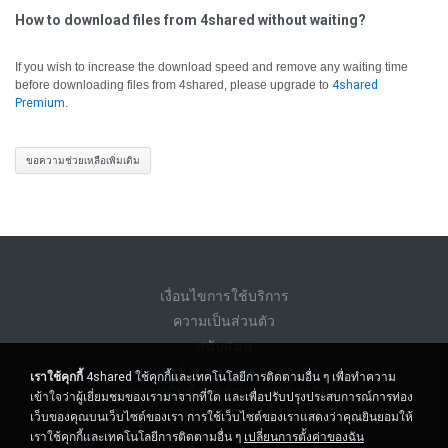
How to download files from 4shared without waiting?
If you wish to increase the download speed and remove any waiting time
before downloading files from 4shared, please upgrade to
4shared
Premium
.
ขอความช่วยเหลือเพิ่มเติม
เงื่อนไขการใช้บริการ
ความเป็นส่วนตัว
สนับสนุน
อย่าขายข้อมูลส่วนบุคคลของฉัน
เราใช้คุกกี้
4shared ใช้คุกกี้และเทคโนโลยีการติดตามอื่น ๆ เพื่อทำความ
อย่าแบ่งปันข้อมูลส่วนบุคคลของฉัน
เข้าใจว่าผู้เยี่ยมชมของเรามาจากที่ใด และเพื่อปรับปรุงประสบการณ์การท่อง
เว็บของคุณบนเว็บไซต์ของเรา การใช้เว็บไซต์ของเราแสดงว่าคุณยินยอมให้
เราใช้คุกกี้และเทคโนโลยีการติดตามอื่น ๆ
เปลี่ยนการตั้งค่าของฉัน