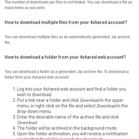
The number of downloads per files is not limited. You can download a file as
many times as you wish.
How to download multiple files from your 4shared account?
You can download multiple files as an automatically generated .zip archive
file.
How to download a folder from your 4shared web account?
You can download a folder as a generated .zip archive file.
To download a
folder from your 4shared web account:
Log into your 4shared web account and find a folder you
wish to download.
Put a tick near a folder and click
Download
in the upper
menu; or right-click on the file and select
Download
in the
drop-down menu.
Enter the desirable name of the archive file and click
Download
.
The folder will be archived in the background mode.
Upon the folder archivation, you will receive a notification