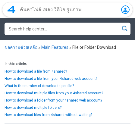
ขอความช่วยเหลือ
»
Main Features
»
File or Folder Download
In this article:
How to download a file from 4shared?
How to download a file from your 4shared web account?
What is the number of downloads per file?
How to download multiple files from your 4shared account?
How to download a folder from your 4shared web account?
How to download multiple folders?
How to download files from 4shared without waiting?