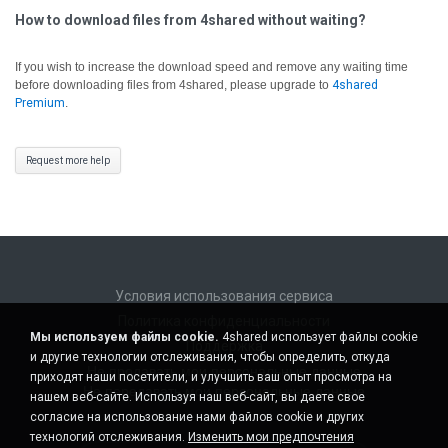
How to download files from 4shared without waiting?
If you wish to increase the download speed and remove any waiting time
before downloading files from 4shared, please upgrade to
4shared
Premium
.
Request more help
Условия использования сервиса
Политика конфиденциальности
Мы используем файлы cookie.
4shared использует файлы cookie
Поддержка
и другие технологии отслеживания, чтобы определить, откуда
Не продавать мои персональные данные
приходят наши посетители, и улучшить ваш опыт просмотра на
Не передавать мои персональные данные
нашем веб-сайте. Используя наш веб-сайт, вы даете свое
согласие на использование нами файлов cookie и других
технологий отслеживания.
Изменить мои предпочтения