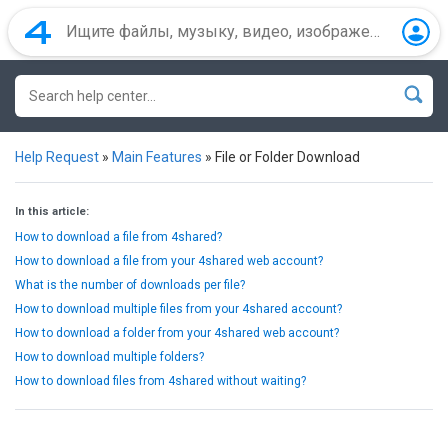
Help Request
»
Main Features
»
File or Folder Download
In this article:
How to download a file from 4shared?
How to download a file from your 4shared web account?
What is the number of downloads per file?
How to download multiple files from your 4shared account?
How to download a folder from your 4shared web account?
How to download multiple folders?
How to download files from 4shared without waiting?