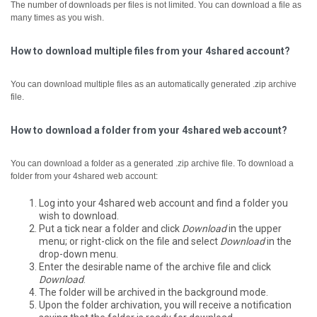
The number of downloads per files is not limited. You can download a file as
many times as you wish.
How to download multiple files from your 4shared account?
You can download multiple files as an automatically generated .zip archive
file.
How to download a folder from your 4shared web account?
You can download a folder as a generated .zip archive file.
To download a
folder from your 4shared web account:
Log into your 4shared web account and find a folder you
wish to download.
Put a tick near a folder and click
Download
in the upper
menu; or right-click on the file and select
Download
in the
drop-down menu.
Enter the desirable name of the archive file and click
Download
.
The folder will be archived in the background mode.
Upon the folder archivation, you will receive a notification