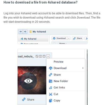
How to download a file from 4shared database?
Log into your 4shared web account to be able to download files. Then, find a
file you wish to download using 4shared search and click
Download
.
The file
will start downloading in 20 seconds.