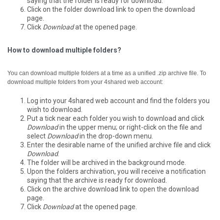
saying that the folder is ready for download.
Click on the folder download link to open the download
page.
Click
Download
at the opened page.
How to download multiple folders?
You can download multiple folders at a time as a unified .zip archive file.
To
download multiple folders from your 4shared web account:
Log into your 4shared web account and find the folders you
wish to download.
Put a tick near each folder you wish to download and click
Download
in the upper menu; or right-click on the file and
select
Download
in the drop-down menu.
Enter the desirable name of the unified archive file and click
Download
.
The folder will be archived in the background mode.
Upon the folders archivation, you will receive a notification
saying that the archive is ready for download.
Click on the archive download link to open the download
page.
Click
Download
at the opened page.