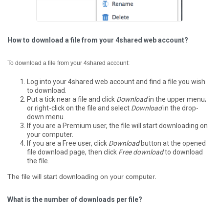
How to download a file from your 4shared web account?
To download a file from your 4shared account:
Log into your 4shared web account and find a file you wish
to download.
Put a tick near a file and click
Download
in the upper menu;
or right-click on the file and select
Download
in the drop-
down menu.
If you are a Premium user, the file will start downloading on
your computer.
If you are a Free user, click
Download
button at the opened
file download page, then click
Free download
to download
the file.
The file will start downloading on your computer.
What is the number of downloads per file?