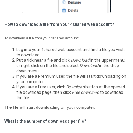
How to download a file from your 4shared web account?
To download a file from your 4shared account:
Log into your 4shared web account and find a file you wish
to download.
Put a tick near a file and click
Download
in the upper menu;
or right-click on the file and select
Download
in the drop-
down menu.
If you are a Premium user, the file will start downloading on
your computer.
If you are a Free user, click
Download
button at the opened
file download page, then click
Free download
to download
the file.
The file will start downloading on your computer.
What is the number of downloads per file?