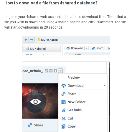
How to download a file from 4shared database?
Log into your 4shared web account to be able to download files. Then, find a
file you wish to download using 4shared search and click
Download
.
The file
will start downloading in 20 seconds.