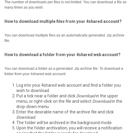
The number of downloads per files is not limited. You can download a file as
many times as you wish.
How to download multiple files from your 4shared account?
You can download multiple files as an automatically generated .zip archive
file.
How to download a folder from your 4shared web account?
You can download a folder as a generated .zip archive file.
To download a
folder from your 4shared web account:
Log into your 4shared web account and find a folder you
wish to download.
Put a tick near a folder and click
Download
in the upper
menu; or right-click on the file and select
Download
in the
drop-down menu.
Enter the desirable name of the archive file and click
Download
.
The folder will be archived in the background mode.
Upon the folder archivation, you will receive a notification