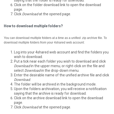
saying that the folder is ready for download.
Click on the folder download link to open the download
page.
Click
Download
at the opened page.
How to download multiple folders?
You can download multiple folders at a time as a unified .zip archive file.
To
download multiple folders from your 4shared web account:
Log into your 4shared web account and find the folders you
wish to download.
Put a tick near each folder you wish to download and click
Download
in the upper menu; or right-click on the file and
select
Download
in the drop-down menu.
Enter the desirable name of the unified archive file and click
Download
.
The folder will be archived in the background mode.
Upon the folders archivation, you will receive a notification
saying that the archive is ready for download.
Click on the archive download link to open the download
page.
Click
Download
at the opened page.