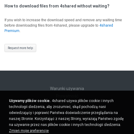
How to download files from 4shared without waiting?
If you wish to increase the download speed and remove any waiting time
before downloading files from 4shared, please upgrade to
4shared
Premium
.
Request more help
Warunki używania
Prywatność
Używamy plików cookie.
4shared używa plików cookie i innych
Wsparcie
technologii śledzenia, aby zrozumieć, skąd pochodzą nasi
Nie sprzedawaj moich danych osobowych
odwiedzający i poprawić Państwa doświadczenie przeglądania na
Nie udostępniaj moich danych osobowych
naszej Stronie. Korzystając z naszej Strony, wyrażają Państwo zgodę
na używanie przez nas plików cookie i innych technologii śledzenia.
Zmień moje preferencje