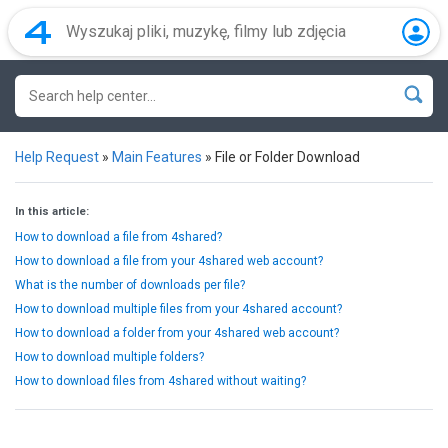
Help Request
»
Main Features
»
File or Folder Download
In this article:
How to download a file from 4shared?
How to download a file from your 4shared web account?
What is the number of downloads per file?
How to download multiple files from your 4shared account?
How to download a folder from your 4shared web account?
How to download multiple folders?
How to download files from 4shared without waiting?