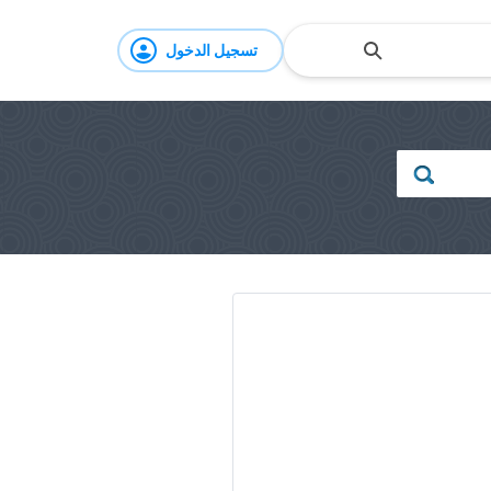
تسجيل الدخول