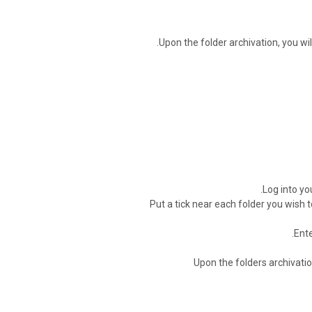
Upon the folder archivation, you wil
Log into yo
Put a tick near each folder you wish 
.
Ente
Upon the folders archivation