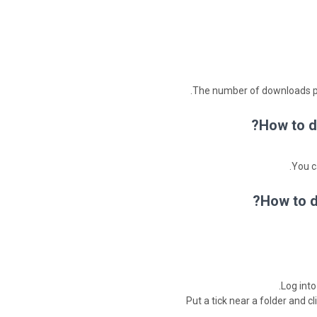
The number of downloads per
How to d
You c
How to d
Log into
Put a tick near a folder and cl