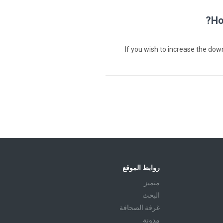
Ho
If you wish to increase the do
روابط الموقع
متميز
البحث
غرفة الصحافة
مدونة