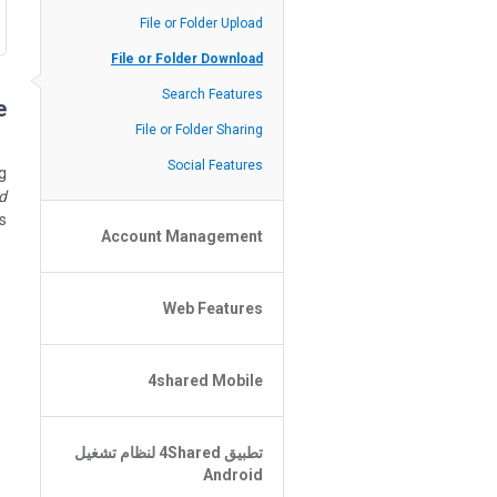
Policy of the Site
File or Folder Upload
4shared Reseller Program
File or Folder Download
Search Features
?
File or Folder Sharing
Social Features
g
d
.
Account Management
File or Folder Management
Web Features
4shared Account Customization
4shared Premium Account
Extra options for apk file owners
4shared Mobile
Online Music Player
Web Browsing Features
4shared Music App for Android
تطبيق 4Shared لنظام تشغيل
Image Viewer
4shared Note App for Android
Android
4shared Mobile Web Features for