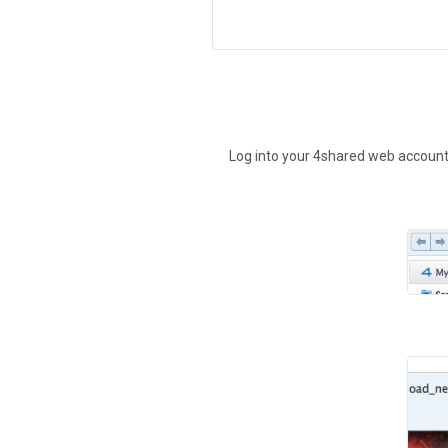
Log into your 4shared web account t