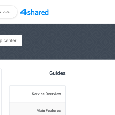
Guides
Service Overview
General Questions
Main Features
Access to 4shared