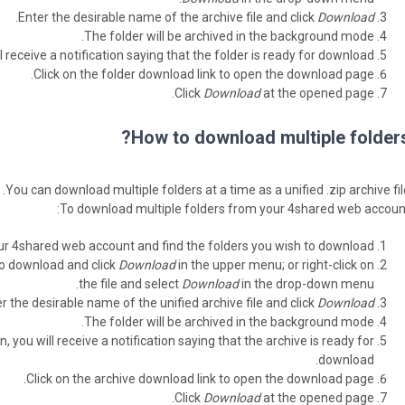
.
Enter the desirable name of the archive file and click
Download
The folder will be archived in the background mode.
l receive a notification saying that the folder is ready for download.
Click on the folder download link to open the download page.
Click
Download
at the opened page.
How to download multiple folders
You can download multiple folders at a time as a unified .zip archive fil
To download multiple folders from your 4shared web account
ur 4shared web account and find the folders you wish to download.
to download and click
Download
in the upper menu; or right-click on
the file and select
Download
in the drop-down menu.
r the desirable name of the unified archive file and click
Download
The folder will be archived in the background mode.
, you will receive a notification saying that the archive is ready for
download.
Click on the archive download link to open the download page.
Click
Download
at the opened page.