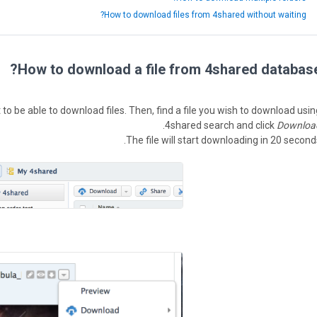
How to download files from 4shared without waiting?
How to download a file from 4shared database
o be able to download files. Then, find a file you wish to download usin
.
4shared search and click
Downloa
The file will start downloading in 20 seconds