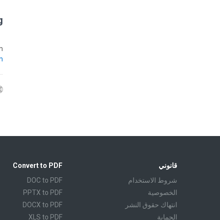
?
m
m
Convert to PDF
قانوني
DOC to PDF
شروط الاستخدام
PPTX to PDF
الخصوصية
DOCX to PDF
انتهاك حقوق النشر
XLS to PDF
الحماية