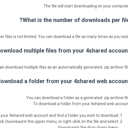
The file will start downloading on your computer
What is the number of downloads per file
 files is not limited. You can download a file as many times as you wish
ownload multiple files from your 4shared account
an download multiple files as an automatically generated .zip archive file
ownload a folder from your 4shared web account
You can download a folder as a generated .zip archive file
To download a folder from your 4shared web account
 your 4shared web account and find a folder you wish to download.
ick
Download
in the upper menu; or right-click on the file and select
Download
in the drop-down menu.