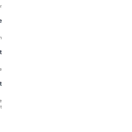
.
?
.
?
.
?
.
: