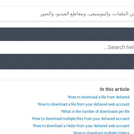
In this article:
How to download a file from 4shared?
How to download a file from your 4shared web account?
What is the number of downloads per file?
How to download multiple files from your 4shared account?
How to download a folder from your 4shared web account?
How to download multiple folders?