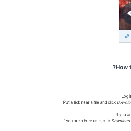
How t
Log i
Put a tick near a file and click
Downlo
If you a
If you are a Free user, click
Download