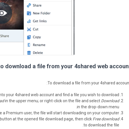
o download a file from your 4shared web account
To download a file from your 4shared account
nto your 4shared web account and find a file you wish to download.
ad
in the upper menu; or right-click on the file and select
Download
in the drop-down menu.
re a Premium user, the file will start downloading on your computer.
button at the opened file download page, then click
Free download
to download the file.