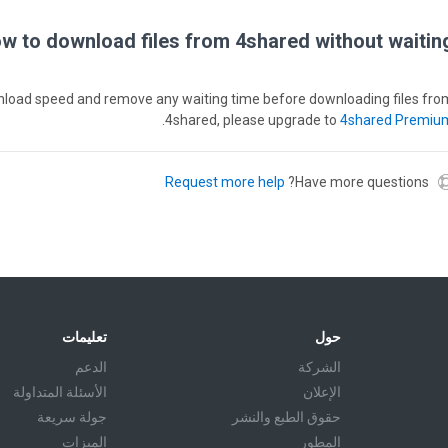
w to download files from 4shared without waiting
wnload speed and remove any waiting time before downloading files fro
.
4shared, please upgrade to
4shared Premiu
Request more help
Have more questions?
تعليمات
حول
الدعم
الشركة
الأسئلة المتداولة
الإعلان
جولة سريعة
حقوق الطبع والنشر
الميزات
المطور