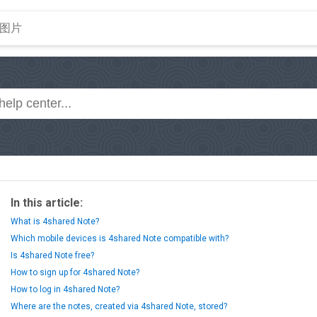
In this article:
What is 4shared Note?
Which mobile devices is 4shared Note compatible with?
Is 4shared Note free?
How to sign up for 4shared Note?
How to log in 4shared Note?
Where are the notes, created via 4shared Note, stored?