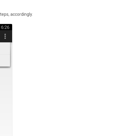
teps, accordingly.