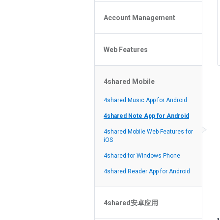
Policy of the Site
File or Folder Upload
4shared Reseller Program
Account Management
File or Folder Download
Search Features
File or Folder Management
File or Folder Sharing
Web Features
4shared Account Customization
Social Features
4shared Premium Account
Extra options for apk file owners
4shared Mobile
Online Music Player
Web Browsing Features
4shared Music App for Android
Image Viewer
4shared Note App for Android
4shared Mobile Web Features for
iOS
4shared for Windows Phone
4shared Reader App for Android
4shared安卓应用
忘記密碼？