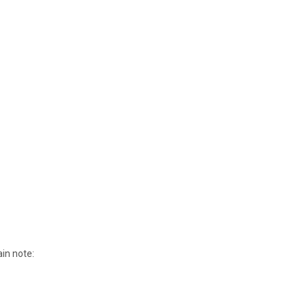
ain note: