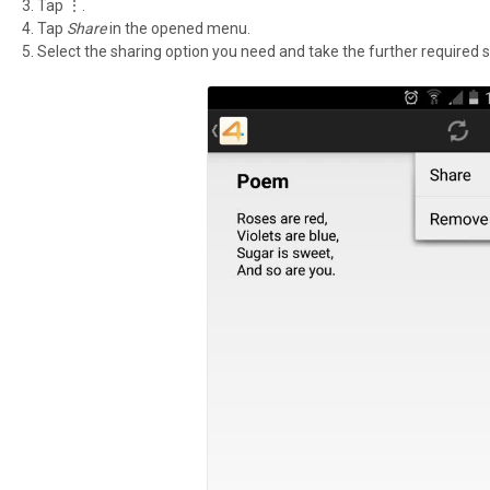
Tap ⋮.
Tap
Share
in the opened menu.
Select the sharing option you need and take the further required s