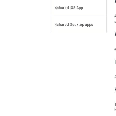
4shared iOS App
在搜索中无法找到文件
应用基础知识
Forgot Password
文件管理
4shared Desktop apps
应用基础知识
分享文件
文件管理
4shared Desktop app for
Windows
流媒体
Sharing
Feed
流媒体
How do I refund the app and
clear my Purchase List
4