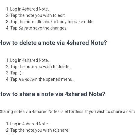
Log in 4shared Note.
Tap the note you wish to edit.
Tap the note title and/or body to make edits.
Tap
Save
to save the changes.
How to delete a note via 4shared Note?
Log in 4shared Note.
Tap the note you wish to delete.
Tap ⋮.
Tap
Remove
in the opened menu.
How to share a note via 4shared Note?
Sharing notes via 4shared Notes is effortless. If you wish to share a cert
Log in 4shared Note.
Tap the note you wish to share.