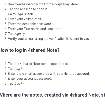
Download 4shared Note from Google Play store.
Tap the app icon to open it.
Go to
Sign Up
tab.
Enter your valid e-mail.
Enter the desirable password.
Enter your First name and Last name.
Tap
Sign Up
.
Verify your e-mail using the verification link, sent to you.
How to log in 4shared Note?
Tap the 4shared Note icon to open the app.
Tap
Log in
.
Enter the e-mail, associated with your 4shared account.
Enter your account password.
Tap
Log In
.
Where are the notes, created via 4shared Note, s