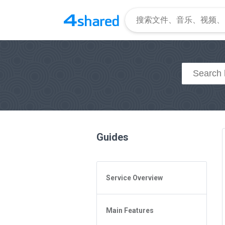
Guides
Service Overview
General Questions
Main Features
Access to 4shared