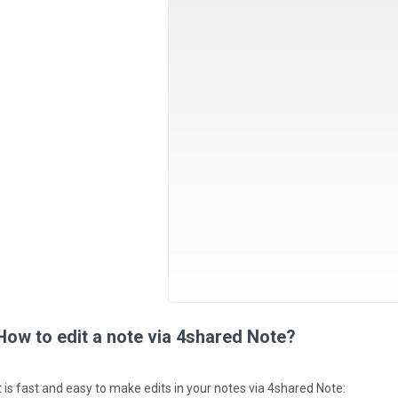
How to edit a note via 4shared Note?
It is fast and easy to make edits in your notes via 4shared Note: