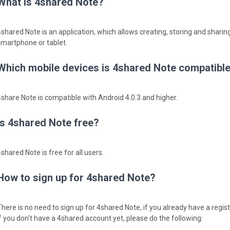
What is 4shared Note?
4shared Note is an application, which allows creating, storing and sharing
smartphone or tablet.
Which mobile devices is 4shared Note compatible
4share Note is compatible with Android 4.0.3 and higher.
Is 4shared Note free?
shared Note is free for all users.
How to sign up for 4shared Note?
There is no need to sign up for 4shared Note, if you already have a regi
If you don't have a 4shared account yet, please do the following: