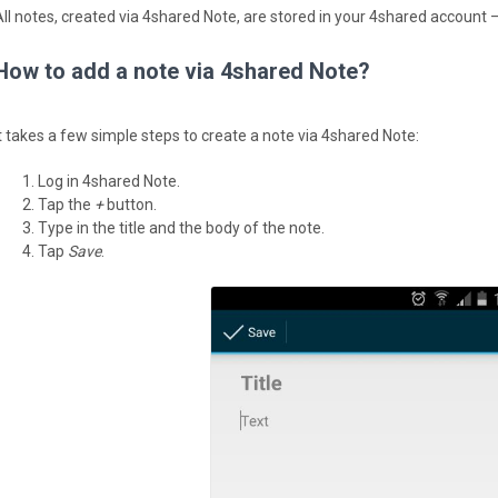
All notes, created via 4shared Note, are stored in your 4shared account —
How to add a note via 4shared Note?
It takes a few simple steps to create a note via 4shared Note:
Log in 4shared Note.
Tap the
+
button.
Type in the title and the body of the note.
Tap
Save
.