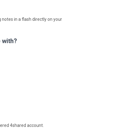
 notes in a flash directly on your
 with?
stered 4shared account.