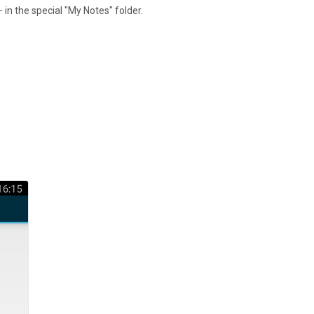
 in the special "My Notes" folder.