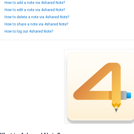
How to add a note via 4shared Note?
How to edit a note via 4shared Note?
How to delete a note via 4shared Note?
How to share a note via 4shared Note?
How to log out 4shared Note?