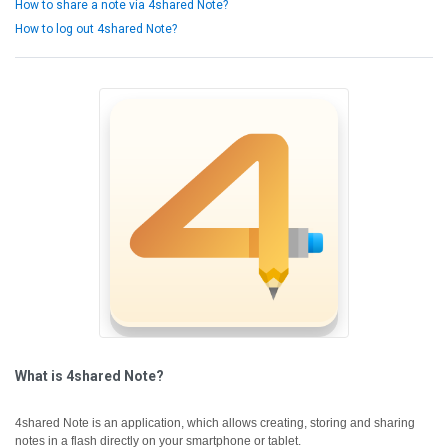
How to share a note via 4shared Note?
How to log out 4shared Note?
What is 4shared Note?
4shared Note is an application, which allows creating, storing and sharing
notes in a flash directly on your smartphone or tablet.