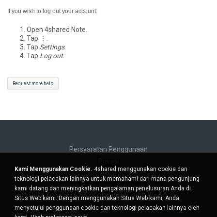
If you wish to log out your account:
Open 4shared Note.
Tap ⋮.
Tap
Settings
.
Tap
Log out
.
Request more help
Persyaratan Penggunaan
Privasi
Kami Menggunakan Cookie.
4shared menggunakan cookie dan
Bantuan
teknologi pelacakan lainnya untuk memahami dari mana pengunjung
Jangan jual informasi pribadi saya
kami datang dan meningkatkan pengalaman penelusuran Anda di
Jangan bagikan informasi pribadi saya
Situs Web kami. Dengan menggunakan Situs Web kami, Anda
menyetujui penggunaan cookie dan teknologi pelacakan lainnya oleh