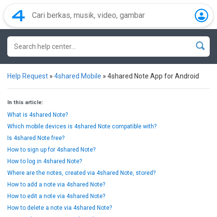
Help Request
»
4shared Mobile
»
4shared Note App for Android
In this article:
What is 4shared Note?
Which mobile devices is 4shared Note compatible with?
Is 4shared Note free?
How to sign up for 4shared Note?
How to log in 4shared Note?
Where are the notes, created via 4shared Note, stored?
How to add a note via 4shared Note?
How to edit a note via 4shared Note?
How to delete a note via 4shared Note?