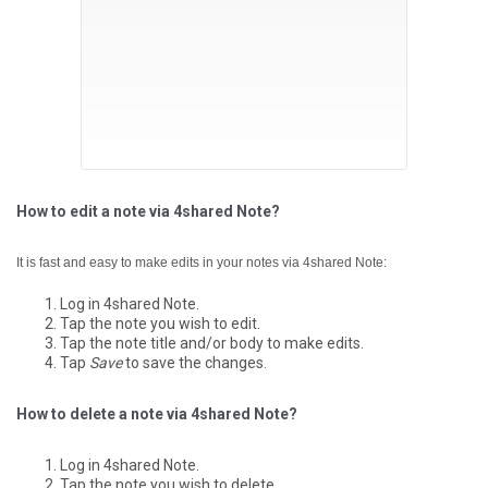
How to edit a note via 4shared Note?
It is fast and easy to make edits in your notes via 4shared Note:
Log in 4shared Note.
Tap the note you wish to edit.
Tap the note title and/or body to make edits.
Tap
Save
to save the changes.
How to delete a note via 4shared Note?
Log in 4shared Note.
Tap the note you wish to delete.