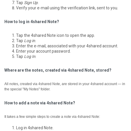
Tap
Sign Up
.
Verify your e-mail using the verification link, sent to you.
How to log in 4shared Note?
Tap the 4shared Note icon to open the app.
Tap
Log in
.
Enter the e-mail, associated with your 4shared account.
Enter your account password.
Tap
Log In
.
Where are the notes, created via 4shared Note, stored?
All notes, created via 4shared Note, are stored in your 4shared account — in
the special "My Notes" folder.
How to add a note via 4shared Note?
It takes a few simple steps to create a note via 4shared Note:
Log in 4shared Note.