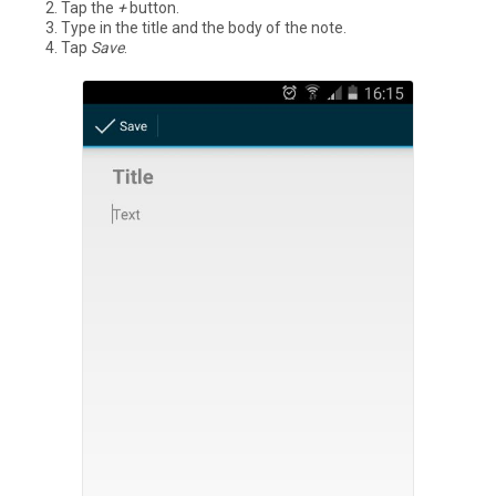
Tap the
+
button.
Type in the title and the body of the note.
Tap
Save
.