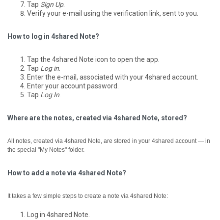
Tap
Sign Up
.
Verify your e-mail using the verification link, sent to you.
How to log in 4shared Note?
Tap the 4shared Note icon to open the app.
Tap
Log in
.
Enter the e-mail, associated with your 4shared account.
Enter your account password.
Tap
Log In
.
Where are the notes, created via 4shared Note, stored?
All notes, created via 4shared Note, are stored in your 4shared account — in
the special "My Notes" folder.
How to add a note via 4shared Note?
It takes a few simple steps to create a note via 4shared Note:
Log in 4shared Note.