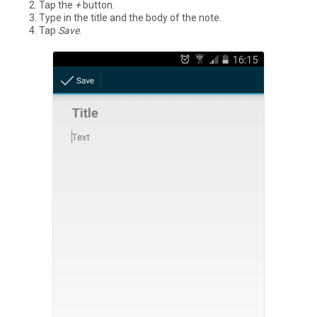
Tap the
+
button.
Type in the title and the body of the note.
Tap
Save
.