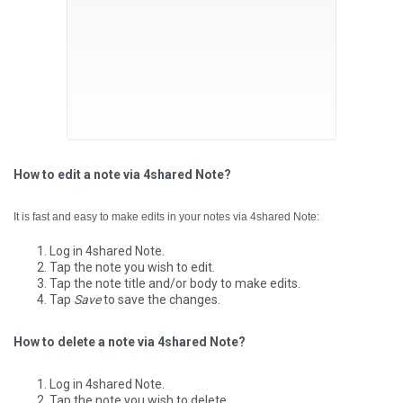
How to edit a note via 4shared Note?
It is fast and easy to make edits in your notes via 4shared Note:
Log in 4shared Note.
Tap the note you wish to edit.
Tap the note title and/or body to make edits.
Tap
Save
to save the changes.
How to delete a note via 4shared Note?
Log in 4shared Note.
Tap the note you wish to delete.