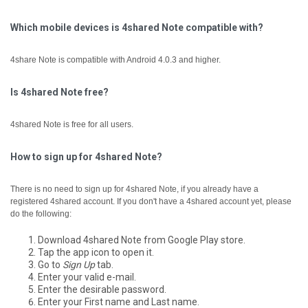
Which mobile devices is 4shared Note compatible with?
4share Note is compatible with Android 4.0.3 and higher.
Is 4shared Note free?
4shared Note is free for all users.
How to sign up for 4shared Note?
There is no need to sign up for 4shared Note, if you already have a
registered 4shared account.
If you don't have a 4shared account yet, please
do the following:
Download 4shared Note from Google Play store.
Tap the app icon to open it.
Go to
Sign Up
tab.
Enter your valid e-mail.
Enter the desirable password.
Enter your First name and Last name.