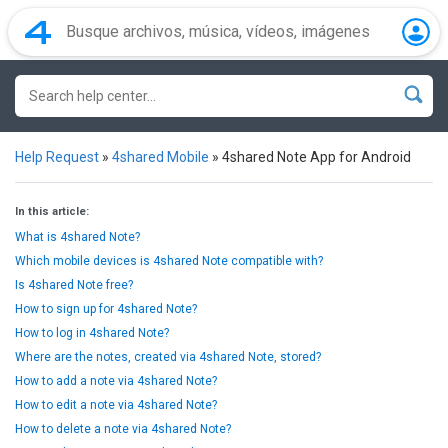
Help Request
»
4shared Mobile
»
4shared Note App for Android
In this article:
What is 4shared Note?
Which mobile devices is 4shared Note compatible with?
Is 4shared Note free?
How to sign up for 4shared Note?
How to log in 4shared Note?
Where are the notes, created via 4shared Note, stored?
How to add a note via 4shared Note?
How to edit a note via 4shared Note?
How to delete a note via 4shared Note?