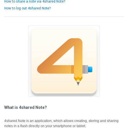
How to share a note via 4shared Note?
How to log out 4shared Note?
What is 4shared Note?
4shared Note is an application, which allows creating, storing and sharing
notes in a flash directly on your smartphone or tablet.