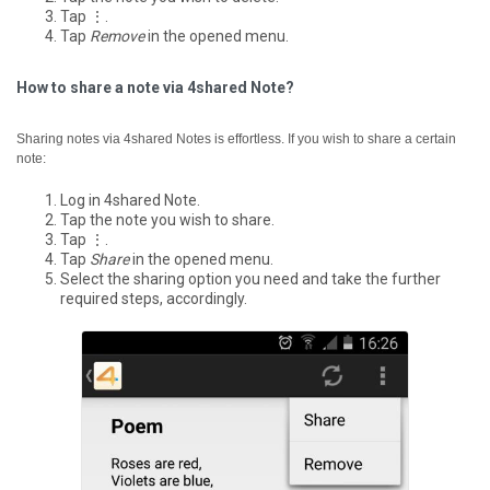
Tap ⋮.
Tap
Remove
in the opened menu.
How to share a note via 4shared Note?
Sharing notes via 4shared Notes is effortless. If you wish to share a certain
note:
Log in 4shared Note.
Tap the note you wish to share.
Tap ⋮.
Tap
Share
in the opened menu.
Select the sharing option you need and take the further
required steps, accordingly.