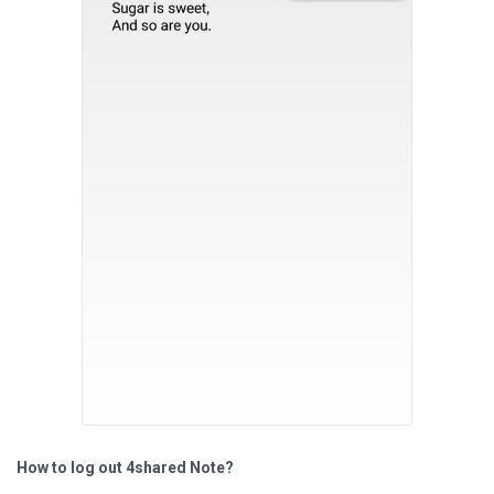
How to log out 4shared Note?