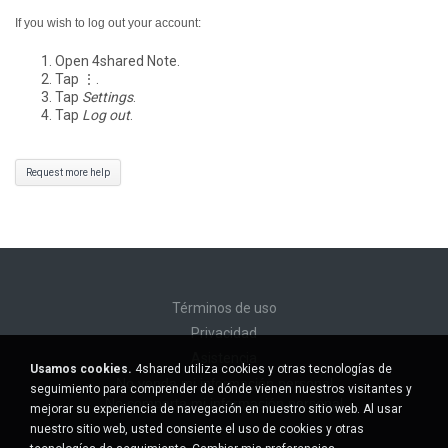
If you wish to log out your account:
Open 4shared Note.
Tap ⋮.
Tap
Settings
.
Tap
Log out
.
Request more help
Términos de uso
Privacidad
Asistencia
Usamos cookies.
4shared utiliza cookies y otras tecnologías de
No venda mi información personal
seguimiento para comprender de dónde vienen nuestros visitantes y
No comparta mi información personal
mejorar su experiencia de navegación en nuestro sitio web. Al usar
nuestro sitio web, usted consiente el uso de cookies y otras