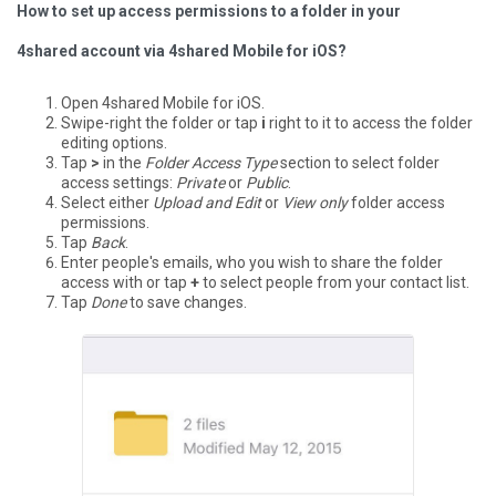
How to set up access permissions to a folder in your
4shared account via 4shared Mobile for iOS?
Open 4shared Mobile for iOS.
Swipe-right the folder or tap
i
right to it to access the folder
editing options.
Tap
>
in the
Folder Access Type
section to select folder
access settings:
Private
or
Public
.
Select either
Upload and Edit
or
View only
folder access
permissions.
Tap
Back
.
Enter people's emails, who you wish to share the folder
access with or tap
+
to select people from your contact list.
Tap
Done
to save changes.