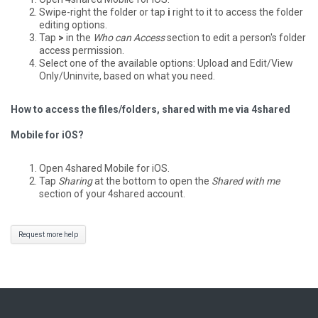
Swipe-right the folder or tap
i
right to it to access the folder
editing options.
Tap
>
in the
Who can Access
section to edit a person's folder
access permission.
Select one of the available options: Upload and Edit/View
Only/Uninvite, based on what you need.
How to access the files/folders, shared with me via 4shared
Mobile for iOS?
Open 4shared Mobile for iOS.
Tap
Sharing
at the bottom to open the
Shared with me
section of your 4shared account.
Request more help