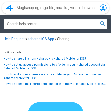
Help Request
»
4shared iOS App
»
Sharing
In this article:
How to share a file from 4shared via 4shared Mobile for iOS?
How to set up access permissions to a folder in your 4shared account via
4shared Mobile for iOS?
How to edit access permissions to a folder in your 4shared account via
4shared Mobile for iOS?
How to access the files/folders, shared with me via 4shared Mobile for iOS?