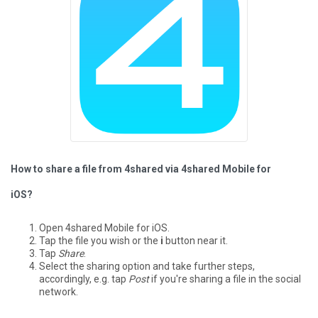
How to share a file from 4shared via 4shared Mobile for
iOS?
Open 4shared Mobile for iOS.
Tap the file you wish or the
i
button near it.
Tap
Share
.
Select the sharing option and take further steps,
accordingly, e.g. tap
Post
if you're sharing a file in the social
network.