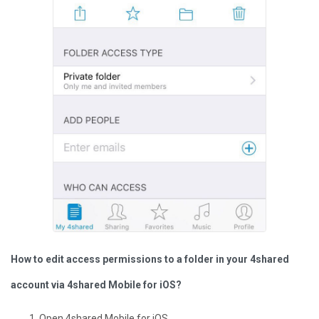
How to edit access permissions to a folder in your 4shared
account via 4shared Mobile for iOS?
Open 4shared Mobile for iOS.