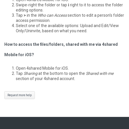
Swipe-right the folder or tap
i
right to it to access the folder
editing options.
Tap
>
in the
Who can Access
section to edit a person's folder
access permission.
Select one of the available options: Upload and Edit/View
Only/Uninvite, based on what you need.
How to access the files/folders, shared with me via 4shared
Mobile for iOS?
Open 4shared Mobile for iOS.
Tap
Sharing
at the bottom to open the
Shared with me
section of your 4shared account.
Request more help