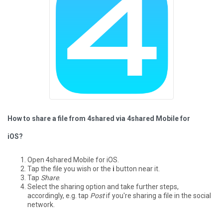
How to share a file from 4shared via 4shared Mobile for
iOS?
Open 4shared Mobile for iOS.
Tap the file you wish or the
i
button near it.
Tap
Share
.
Select the sharing option and take further steps,
accordingly, e.g. tap
Post
if you're sharing a file in the social
network.