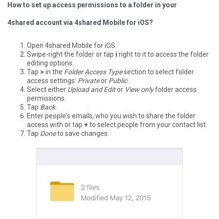
How to set up access permissions to a folder in your
4shared account via 4shared Mobile for iOS?
Open 4shared Mobile for iOS.
Swipe-right the folder or tap
i
right to it to access the folder
editing options.
Tap
>
in the
Folder Access Type
section to select folder
access settings:
Private
or
Public
.
Select either
Upload and Edit
or
View only
folder access
permissions.
Tap
Back
.
Enter people's emails, who you wish to share the folder
access with or tap
+
to select people from your contact list.
Tap
Done
to save changes.