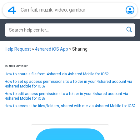
Help Request
»
4shared iOS App
»
Sharing
In this article:
How to share a file from 4shared via 4shared Mobile for iOS?
How to set up access permissions to a folder in your 4shared account via
4shared Mobile for iOS?
How to edit access permissions to a folder in your 4shared account via
4shared Mobile for iOS?
How to access the files/folders, shared with me via 4shared Mobile for iOS?