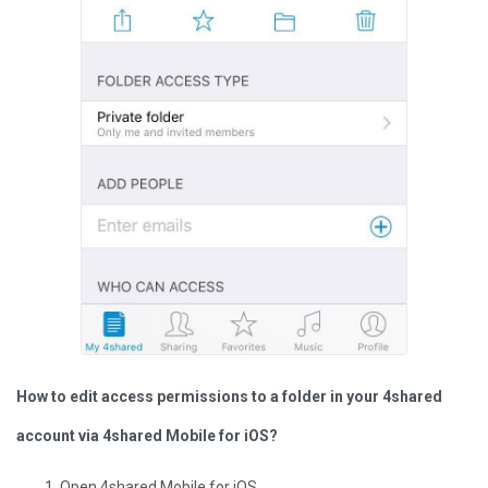
How to edit access permissions to a folder in your 4shared
account via 4shared Mobile for iOS?
Open 4shared Mobile for iOS.