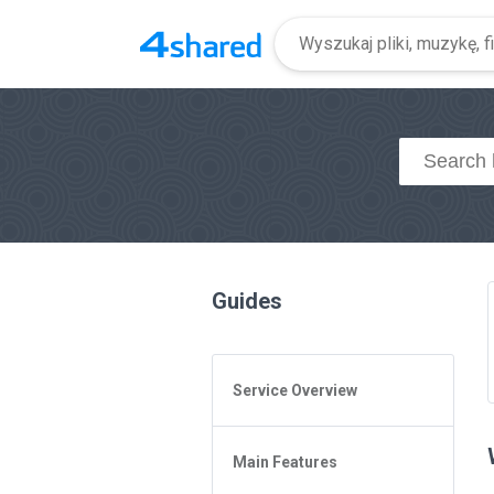
Guides
Service Overview
General Questions
Main Features
Access to 4shared