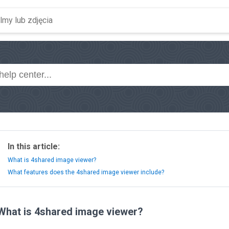
In this article:
What is 4shared image viewer?
What features does the 4shared image viewer include?
What is 4shared image viewer?