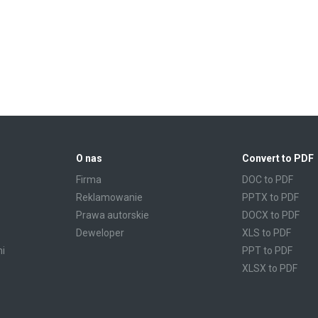
O nas
Convert to PDF
Firma
DOC to PDF
Reklamowanie
PPTX to PDF
Prawa autorskie
DOCX to PDF
Deweloper
XLS to PDF
mi
PPT to PDF
XLSX to PDF
CBR to PDF
TXT to PDF