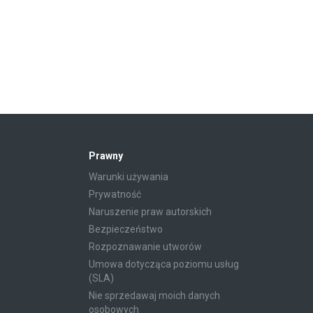
Prawny
Warunki używania
Prywatność
Naruszenie praw autorskich
Bezpieczeństwo
Rozpoznawanie utworów
Umowa dotycząca poziomu usług
(SLA)
Nie sprzedawaj moich danych
osobowych