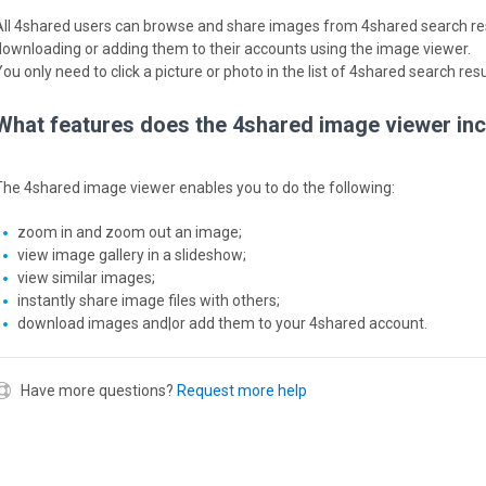
All 4shared users can browse and share images from 4shared search resu
downloading or adding them to their accounts using the image viewer.
ou only need to click a picture or photo in the list of 4shared search res
What features does the 4shared image viewer in
The 4shared image viewer enables you to do the following:
zoom in and zoom out an image;
view image gallery in a slideshow;
view similar images;
instantly share image files with others;
download images and|or add them to your 4shared account.
Have more questions?
Request more help