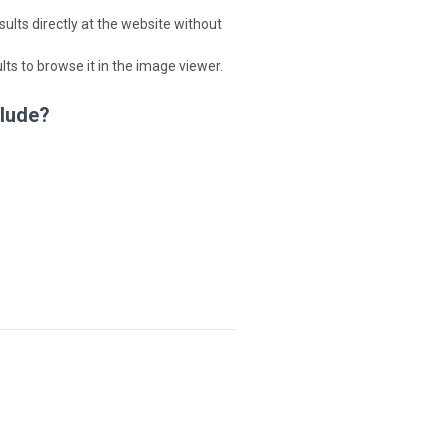
lts directly at the website without
ults to browse it in the image viewer.
clude?