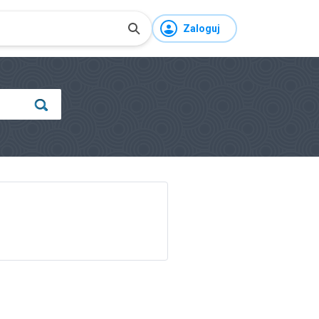
Zaloguj