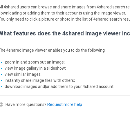
All 4shared users can browse and share images from 4shared search resu
downloading or adding them to their accounts using the image viewer.
ou only need to click a picture or photo in the list of 4shared search res
What features does the 4shared image viewer in
The 4shared image viewer enables you to do the following:
zoom in and zoom out an image;
view image gallery in a slideshow;
view similar images;
instantly share image files with others;
download images and|or add them to your 4shared account.
Have more questions?
Request more help