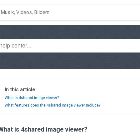
In this article:
What is 4shared image viewer?
What features does the 4shared image viewer include?
What is 4shared image viewer?