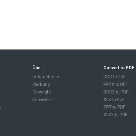
Über
Convert to PDF
Unternehmen
DOC to PDF
Werbung
PPTX to PDF
Copyright
DOCX to PDF
Entwickler
XLS to PDF
s
PPT to PDF
XLSX to PDF
CBR to PDF
TXT to PDF