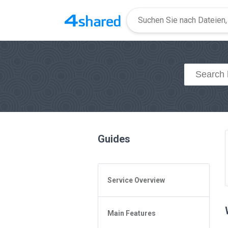
Guides
Service Overview
General Questions
Main Features
Access to 4shared