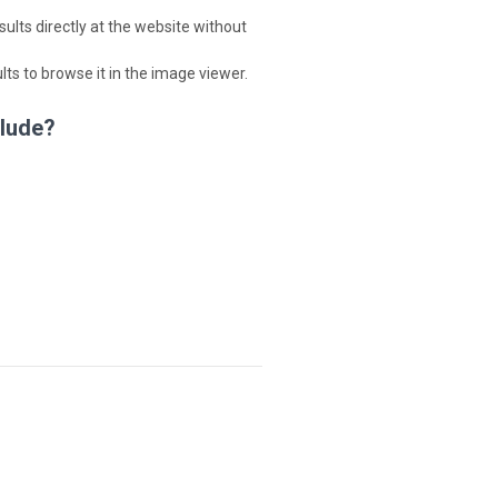
lts directly at the website without
ults to browse it in the image viewer.
clude?