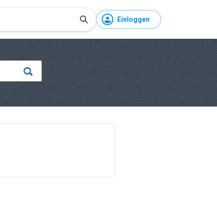
Einloggen