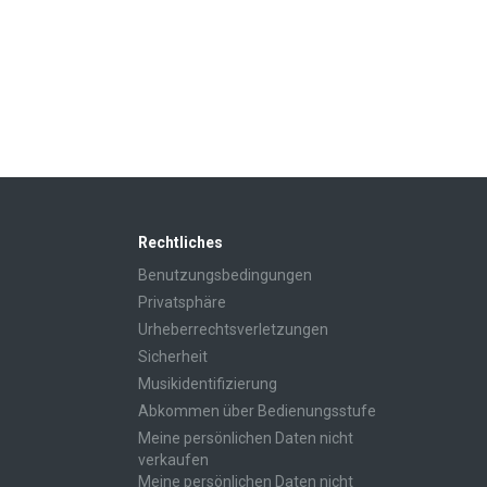
Rechtliches
Benutzungsbedingungen
Privatsphäre
Urheberrechtsverletzungen
Sicherheit
Musikidentifizierung
Abkommen über Bedienungsstufe
Meine persönlichen Daten nicht
verkaufen
Meine persönlichen Daten nicht