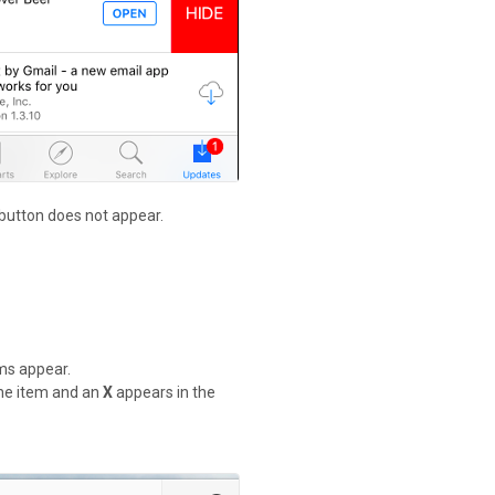
 button does not appear.
ems appear.
 the item and an
X
appears in the