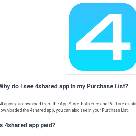
Why do I see 4shared app in my Purchase List?
All apps you download from the App Store: both Free and Paid are displa
downloaded the 4shared app, you can also see in your Purchase List.
Is 4shared app paid?