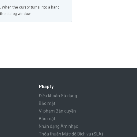
n. When the cursor turns into a hand
n the dialog window.
Pháp lý
Điều khoản Sử dụng
Bảo mật
Vi phạm Bản quyền
Bảo mật
Nhận dạng Âm nhạc
Thỏa thuận Mức độ Dịch vụ (SLA)