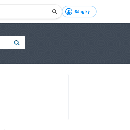
Đăng ký