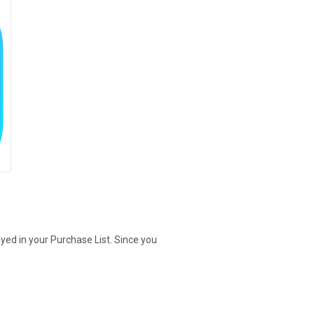
yed in your Purchase List. Since you