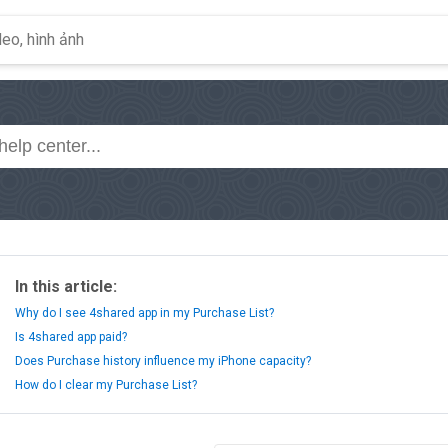
In this article:
Why do I see 4shared app in my Purchase List?
Is 4shared app paid?
Does Purchase history influence my iPhone capacity?
How do I clear my Purchase List?