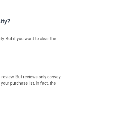
ity?
ty. But if you want to clear the
e review. But reviews only convey
our purchase list. In fact, the