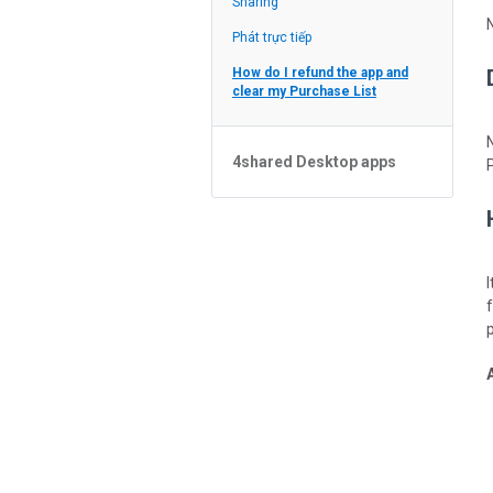
Sharing
Feed
Phát trực tiếp
How do I refund the app and
clear my Purchase List
4shared Desktop apps
4shared Desktop app for
Windows
p