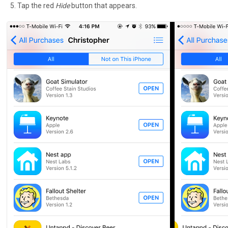
Tap the red
Hide
button that appears.