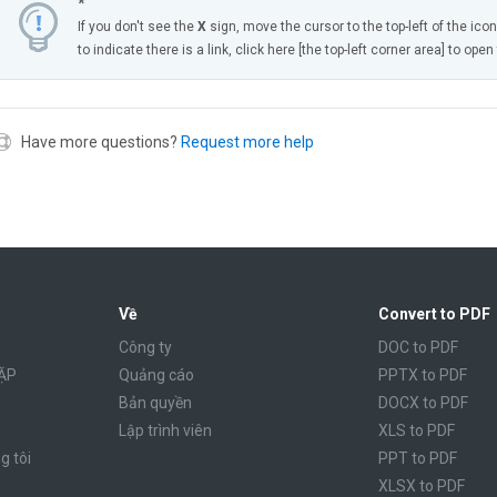
*
If you don't see the
X
sign, move the cursor to the top-left of the ico
to indicate there is a link, click here [the top-left corner area] to ope
Have more questions?
Request more help
Về
Convert to PDF
Công ty
DOC to PDF
ẶP
Quảng cáo
PPTX to PDF
Bản quyền
DOCX to PDF
Lập trình viên
XLS to PDF
g tôi
PPT to PDF
XLSX to PDF