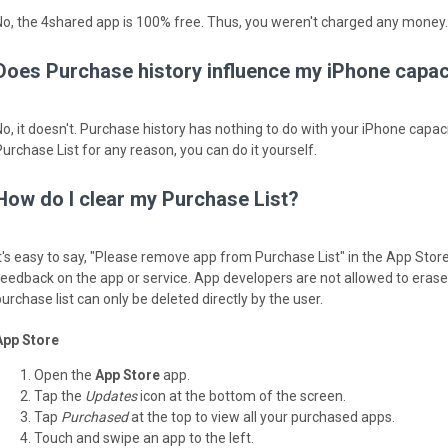
No, the 4shared app is 100% free. Thus, you weren't charged any money.
Does Purchase history influence my iPhone capac
No, it doesn't. Purchase history has nothing to do with your iPhone capaci
Purchase List for any reason, you can do it yourself.
How do I clear my Purchase List?
It's easy to say, "Please remove app from Purchase List" in the App Stor
feedback on the app or service. App developers are not allowed to erase y
urchase list can only be deleted directly by the user.
App Store
Open the
App Store
app.
Tap the
Updates
icon at the bottom of the screen.
Tap
Purchased
at the top to view all your purchased apps.
Touch and swipe an app to the left.