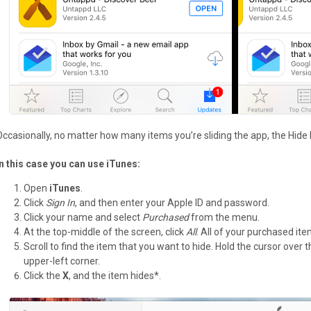
Occasionally, no matter how many items you’re sliding the app, the Hide
In this case you can use iTunes:
Open
iTunes
.
Click
Sign In
, and then enter your Apple ID and password.
Click your name and select
Purchased
from the menu.
At the top-middle of the screen, click
All
. All of your purchased it
Scroll to find the item that you want to hide. Hold the cursor over
upper-left corner.
Click the
X
, and the item hides*.