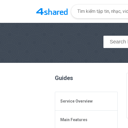
Guides
Service Overview
General Questions
Main Features
Access to 4shared