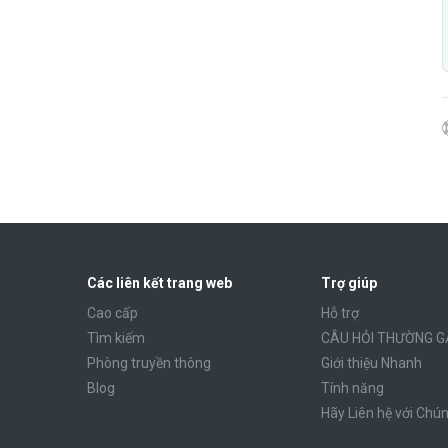
Các liên kết trang web
Trợ giúp
Cao cấp
Hỗ trợ
Tìm kiếm
CÂU HỎI THƯỜNG G
Phòng truyền thông
Giới thiệu Nhanh
Blog
Tính năng
Hãy Liên hệ với Chún