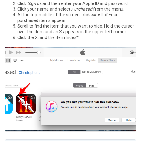
Click
Sign In
, and then enter your Apple ID and password.
Click your name and select
Purchased
from the menu.
At the top-middle of the screen, click
All
. All of your
purchased items appear.
Scroll to find the item that you want to hide. Hold the cursor
over the item and an
X
appears in the upper-left corner.
Click the
X
, and the item hides*.