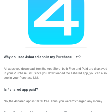
Why do I see 4shared app in my Purchase List?
All apps you download from the App Store: both Free and Paid are displayed
in your Purchase List. Since you downloaded the 4shared app, you can also
see in your Purchase List.
Is 4shared app paid?
No, the 4shared app is 100% free. Thus, you weren't charged any money.