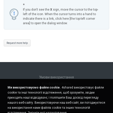
*
If you don't see the
X
sign, move the cursor to the top-
left of the icon. When the cursor turns into a hand to
indicate there is a link, click here [the top-left corner
area] to open the dialog window.
Request more help
Умови використання
Конфіденційність
Ми використовуємо файли cookie.
4shared використовує файли
Підтримка
cookie та інші технології відстеження, щоб зрозуміти, звідки
Не продавати мою особисту інформацію
приходять наші відвідувачі, і поліпшити Ваш досвід перегляду
Не ділитися моєю особистою інформацією
нашого веб-сайту. Використовуючи наш веб-сайт, ви погоджуєтеся
на використання нами файлів cookie та інших технологій
відстеження.
Змінити мої налаштування