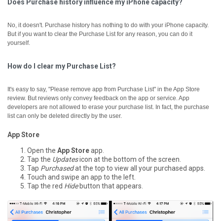
Does Purchase history influence my iPhone capacity?
No, it doesn't. Purchase history has nothing to do with your iPhone capacity.
But if you want to clear the Purchase List for any reason, you can do it
yourself.
How do I clear my Purchase List?
It's easy to say, "Please remove app from Purchase List" in the App Store
review. But reviews only convey feedback on the app or service. App
developers are not allowed to erase your purchase list. In fact, the purchase
list can only be deleted directly by the user.
App Store
Open the
App Store
app.
Tap the
Updates
icon at the bottom of the screen.
Tap
Purchased
at the top to view all your purchased apps.
Touch and swipe an app to the left.
Tap the red
Hide
button that appears.