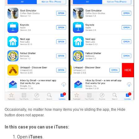
Occasionally, no matter how many items you’re sliding the app, the Hide
button does not appear.
In this case you can use iTunes:
Open
iTunes
.