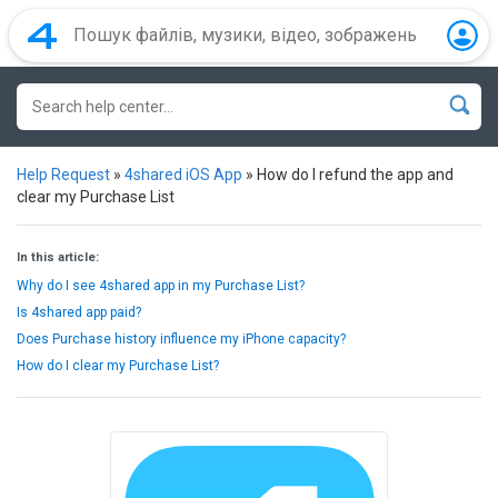
Help Request
»
4shared iOS App
»
How do I refund the app and
clear my Purchase List
In this article:
Why do I see 4shared app in my Purchase List?
Is 4shared app paid?
Does Purchase history influence my iPhone capacity?
How do I clear my Purchase List?