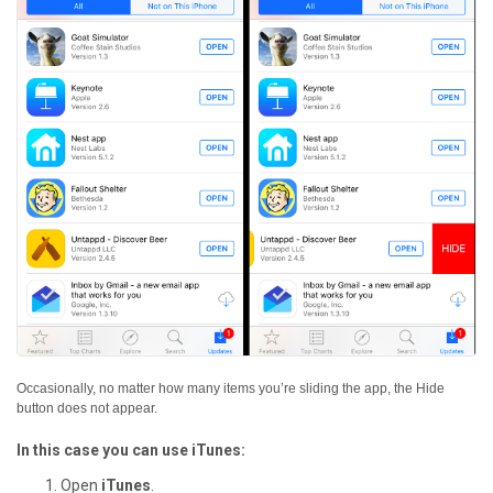
Occasionally, no matter how many items you’re sliding the app, the Hide
button does not appear.
In this case you can use iTunes:
Open
iTunes
.