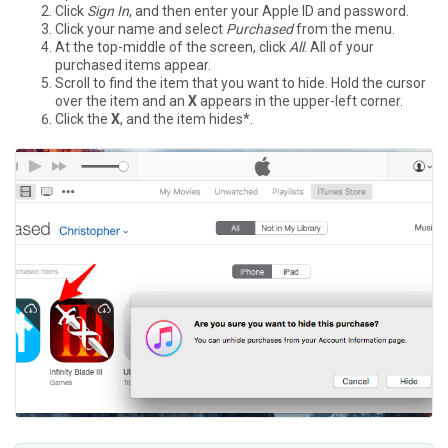
Click
Sign In
, and then enter your Apple ID and password.
Click your name and select
Purchased
from the menu.
At the top-middle of the screen, click
All
. All of your
purchased items appear.
Scroll to find the item that you want to hide. Hold the cursor
over the item and an
X
appears in the upper-left corner.
Click the
X
, and the item hides*.