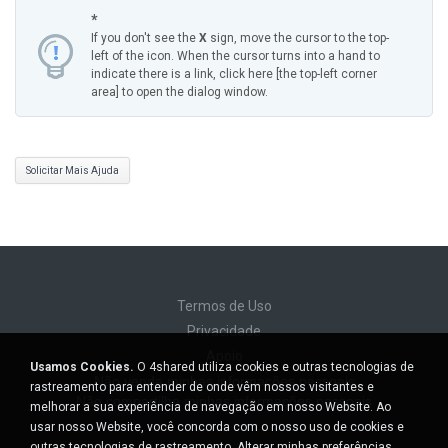
*
If you don't see the
X
sign, move the cursor to the top-
left of the icon. When the cursor turns into a hand to
indicate there is a link, click here [the top-left corner
area] to open the dialog window.
Solicitar Mais Ajuda
Termos de Uso
Privacidade
Apoio
Usamos Cookies.
O 4shared utiliza cookies e outras tecnologias de
Não venda minhas informações pessoais
rastreamento para entender de onde vêm nossos visitantes e
Não compartilhe minhas informações pessoais
melhorar a sua experiência de navegação em nosso Website. Ao
usar nosso Website, você concorda com o nosso uso de cookies e
outras tecnologias de rastreamento.
Alterar minhas preferências