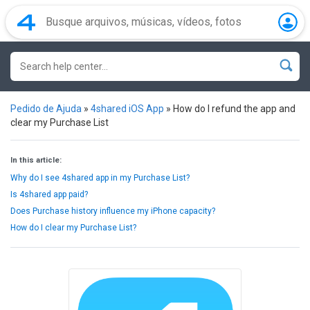
Pedido de Ajuda
»
4shared iOS App
»
How do I refund the app and
clear my Purchase List
In this article:
Why do I see 4shared app in my Purchase List?
Is 4shared app paid?
Does Purchase history influence my iPhone capacity?
How do I clear my Purchase List?