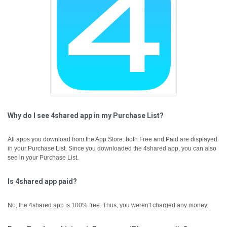
Why do I see 4shared app in my Purchase List?
All apps you download from the App Store: both Free and Paid are displayed
in your Purchase List. Since you downloaded the 4shared app, you can also
see in your Purchase List.
Is 4shared app paid?
No, the 4shared app is 100% free. Thus, you weren't charged any money.