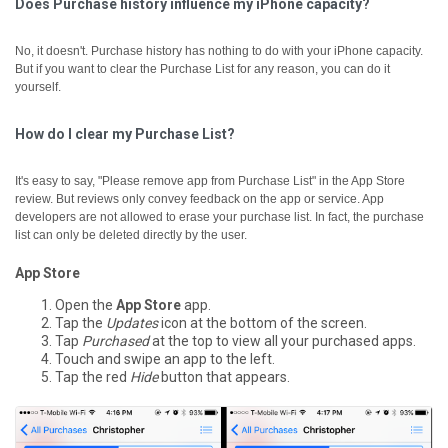
Does Purchase history influence my iPhone capacity?
No, it doesn't. Purchase history has nothing to do with your iPhone capacity.
But if you want to clear the Purchase List for any reason, you can do it
yourself.
How do I clear my Purchase List?
It's easy to say, "Please remove app from Purchase List" in the App Store
review. But reviews only convey feedback on the app or service. App
developers are not allowed to erase your purchase list. In fact, the purchase
list can only be deleted directly by the user.
App Store
Open the
App Store
app.
Tap the
Updates
icon at the bottom of the screen.
Tap
Purchased
at the top to view all your purchased apps.
Touch and swipe an app to the left.
Tap the red
Hide
button that appears.