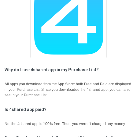
Why do I see 4shared app in my Purchase List?
All apps you download from the App Store: both Free and Paid are displayed
in your Purchase List. Since you downloaded the 4shared app, you can also
see in your Purchase List.
Is 4shared app paid?
No, the 4shared app is 100% free. Thus, you weren't charged any money.