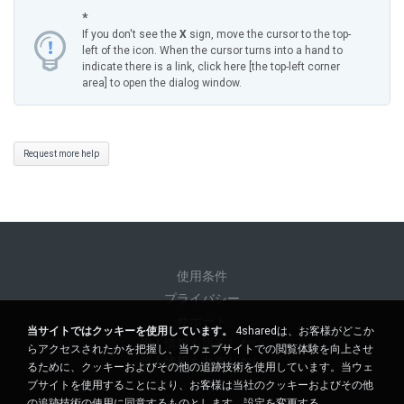
*
If you don't see the
X
sign, move the cursor to the top-
left of the icon. When the cursor turns into a hand to
indicate there is a link, click here [the top-left corner
area] to open the dialog window.
Request more help
使用条件
プライバシー
サポート
当サイトではクッキーを使用しています。
4sharedは、お客様がどこか
個人情報を販売しない
らアクセスされたかを把握し、当ウェブサイトでの閲覧体験を向上させ
個人情報を共有しない
るために、クッキーおよびその他の追跡技術を使用しています。当ウェ
ブサイトを使用することにより、お客様は当社のクッキーおよびその他
の追跡技術の使用に同意するものとします。
設定を変更する