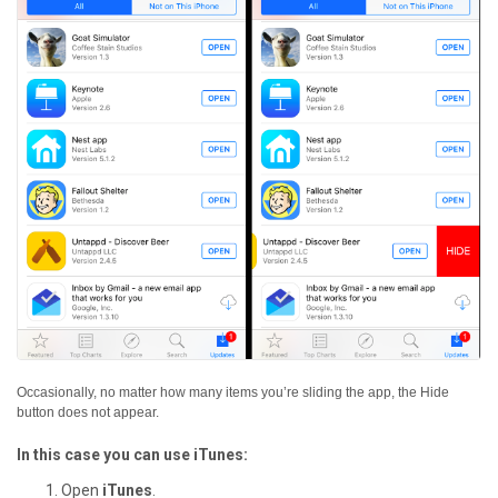
Occasionally, no matter how many items you’re sliding the app, the Hide
button does not appear.
In this case you can use iTunes:
Open
iTunes
.