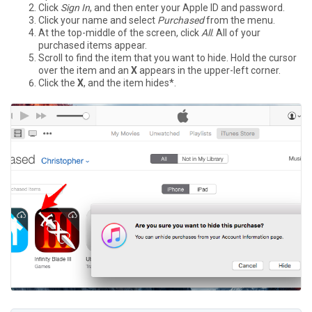
Click
Sign In
, and then enter your Apple ID and password.
Click your name and select
Purchased
from the menu.
At the top-middle of the screen, click
All
. All of your
purchased items appear.
Scroll to find the item that you want to hide. Hold the cursor
over the item and an
X
appears in the upper-left corner.
Click the
X
, and the item hides*.