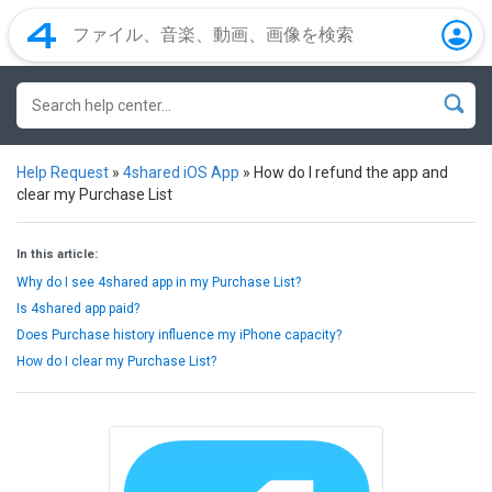
Help Request
»
4shared iOS App
»
How do I refund the app and
clear my Purchase List
In this article:
Why do I see 4shared app in my Purchase List?
Is 4shared app paid?
Does Purchase history influence my iPhone capacity?
How do I clear my Purchase List?