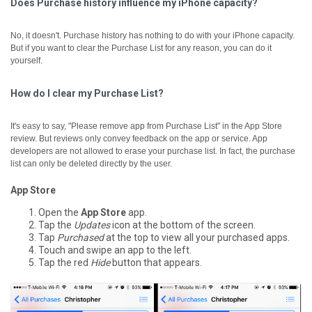
Does Purchase history influence my iPhone capacity?
No, it doesn't. Purchase history has nothing to do with your iPhone capacity.
But if you want to clear the Purchase List for any reason, you can do it
yourself.
How do I clear my Purchase List?
It's easy to say, "Please remove app from Purchase List" in the App Store
review. But reviews only convey feedback on the app or service. App
developers are not allowed to erase your purchase list. In fact, the purchase
list can only be deleted directly by the user.
App Store
Open the
App Store
app.
Tap the
Updates
icon at the bottom of the screen.
Tap
Purchased
at the top to view all your purchased apps.
Touch and swipe an app to the left.
Tap the red
Hide
button that appears.