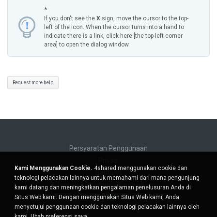
*
If you don't see the
X
sign, move the cursor to the top-
left of the icon. When the cursor turns into a hand to
indicate there is a link, click here [the top-left corner
area] to open the dialog window.
Request more help
Persyaratan Penggunaan
Privasi
Kami Menggunakan Cookie.
4shared menggunakan cookie dan
Bantuan
teknologi pelacakan lainnya untuk memahami dari mana pengunjung
Jangan jual informasi pribadi saya
kami datang dan meningkatkan pengalaman penelusuran Anda di
Jangan bagikan informasi pribadi saya
Situs Web kami. Dengan menggunakan Situs Web kami, Anda
menyetujui penggunaan cookie dan teknologi pelacakan lainnya oleh
kami.
Ubah preferensi saya