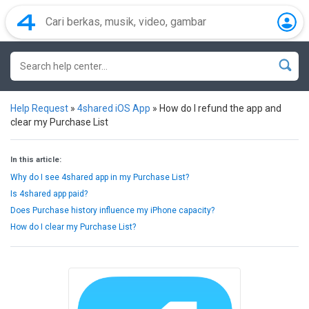
Help Request
»
4shared iOS App
»
How do I refund the app and
clear my Purchase List
In this article:
Why do I see 4shared app in my Purchase List?
Is 4shared app paid?
Does Purchase history influence my iPhone capacity?
How do I clear my Purchase List?