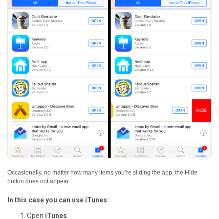
Occasionally, no matter how many items you’re sliding the app, the Hide
button does not appear.
In this case you can use iTunes:
Open
iTunes
.