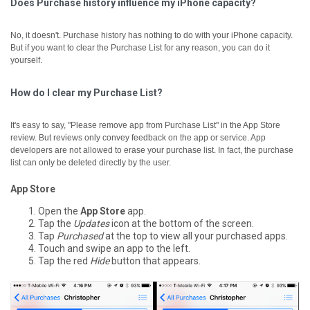
Does Purchase history influence my iPhone capacity?
No, it doesn't. Purchase history has nothing to do with your iPhone capacity.
But if you want to clear the Purchase List for any reason, you can do it
yourself.
How do I clear my Purchase List?
It's easy to say, "Please remove app from Purchase List" in the App Store
review. But reviews only convey feedback on the app or service. App
developers are not allowed to erase your purchase list. In fact, the purchase
list can only be deleted directly by the user.
App Store
Open the
App Store
app.
Tap the
Updates
icon at the bottom of the screen.
Tap
Purchased
at the top to view all your purchased apps.
Touch and swipe an app to the left.
Tap the red
Hide
button that appears.