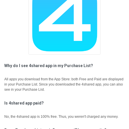
Why do I see 4shared app in my Purchase List?
All apps you download from the App Store: both Free and Paid are displayed
in your Purchase List. Since you downloaded the 4shared app, you can also
see in your Purchase List.
Is 4shared app paid?
No, the 4shared app is 100% free. Thus, you weren't charged any money.