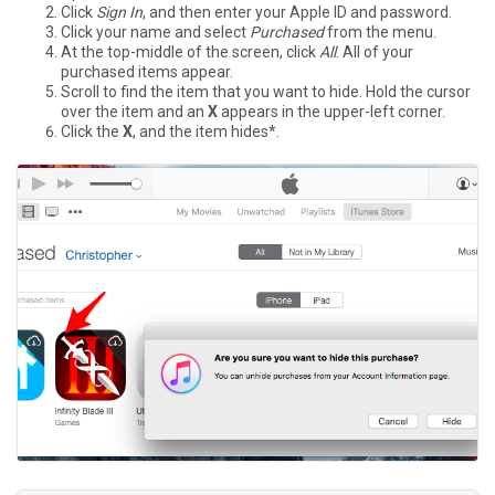
Click
Sign In
, and then enter your Apple ID and password.
Click your name and select
Purchased
from the menu.
At the top-middle of the screen, click
All
. All of your
purchased items appear.
Scroll to find the item that you want to hide. Hold the cursor
over the item and an
X
appears in the upper-left corner.
Click the
X
, and the item hides*.