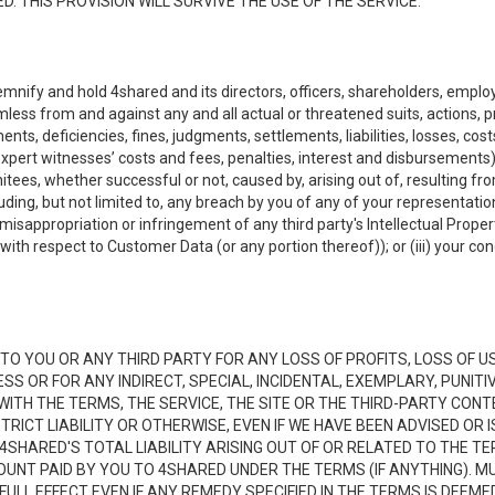
. THIS PROVISION WILL SURVIVE THE USE OF THE SERVICE.
emnify and hold 4shared and its directors, officers, shareholders, employ
mless from and against any and all actual or threatened suits, actions, p
s, deficiencies, fines, judgments, settlements, liabilities, losses, cost
xpert witnesses’ costs and fees, penalties, interest and disbursements) a
es, whether successful or not, caused by, arising out of, resulting from
luding, but not limited to, any breach by you of any of your representatio
, misappropriation or infringement of any third party's Intellectual Propert
ith respect to Customer Data (or any portion thereof)); or (iii) your cond
LE TO YOU OR ANY THIRD PARTY FOR ANY LOSS OF PROFITS, LOSS OF U
ESS OR FOR ANY INDIRECT, SPECIAL, INCIDENTAL, EXEMPLARY, PUNI
 WITH THE TERMS, THE SERVICE, THE SITE OR THE THIRD-PARTY CO
TRICT LIABILITY OR OTHERWISE, EVEN IF WE HAVE BEEN ADVISED OR
 4SHARED'S TOTAL LIABILITY ARISING OUT OF OR RELATED TO THE TE
NT PAID BY YOU TO 4SHARED UNDER THE TERMS (IF ANYTHING). MU
N FULL EFFECT EVEN IF ANY REMEDY SPECIFIED IN THE TERMS IS DEEME