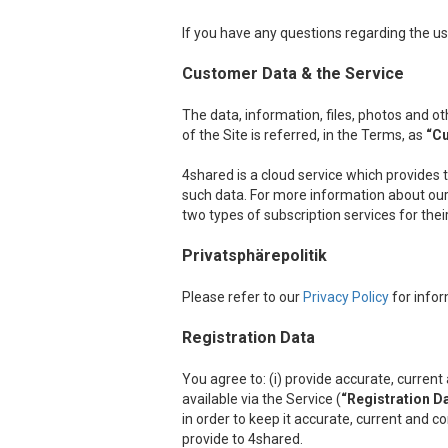
If you have any questions regarding the us
Customer Data & the Service
The data, information, files, photos and 
of the Site is referred, in the Terms, as
“C
4shared is a cloud service which provides 
such data. For more information about our 
two types of subscription services for the
Privatsphärepolitik
Please refer to our
Privacy Policy
for infor
Registration Data
You agree to: (i) provide accurate, curre
available via the Service (
“Registration D
in order to keep it accurate, current and c
provide to 4shared.