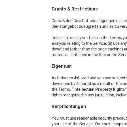
Grants & Restrictions
Gemäß den Geschäftsbedingungen dieser Ve
Dienstangebot zuzugreifen und es zu ve
Unless expressly set forth in the Terms, you
analysis relating to the Service; (ii) use a
download (other than the page caching) any p
materials contained in the Site or the Serv
Eigentum
As between 4shared and you and subject to th
developed by 4shared as a result of the per
the Terms,
“Intellectual Property Rights”
rights recognized in any jurisdiction, inclu
Verpflichtungen
You must use reasonable security precauti
your use of the Service. You must cooper