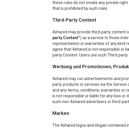
these rules do not create any private right
that is prohibited by such rules.
Third-Party Content
4shared may provide third-party content on
party Content”
) as a service to those int
representation or warranties of any kind r
agree that 4shared is not responsible or l
party Content. Users use such Third-party C
Werbung und Promotionen; Produkt
4shared may run advertisements and promoti
party products or services via the Service 
and any terms, conditions, warranties or r
is not responsible or liable for any loss o
such non-4shared advertisers or third-party
Marken
The 4shared logos and slogan contained in 