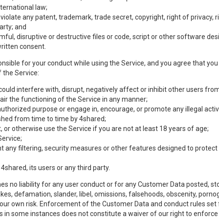
nternational law;
olate any patent, trademark, trade secret, copyright, right of privacy, rig
party; and
mful, disruptive or destructive files or code, script or other software d
ritten consent.
nsible for your conduct while using the Service, and you agree that you w
 the Service:
uld interfere with, disrupt, negatively affect or inhibit other users from
ir the functioning of the Service in any manner;
authorized purpose or engage in, encourage, or promote any illegal activi
lished from time to time by 4shared;
 or otherwise use the Service if you are not at least 18 years of age;
Service;
any filtering, security measures or other features designed to protect t
 4shared, its users or any third party.
s no liability for any user conduct or for any Customer Data posted, sto
takes, defamation, slander, libel, omissions, falsehoods, obscenity, por
 your own risk. Enforcement of the Customer Data and conduct rules set f
es in some instances does not constitute a waiver of our right to enforce s