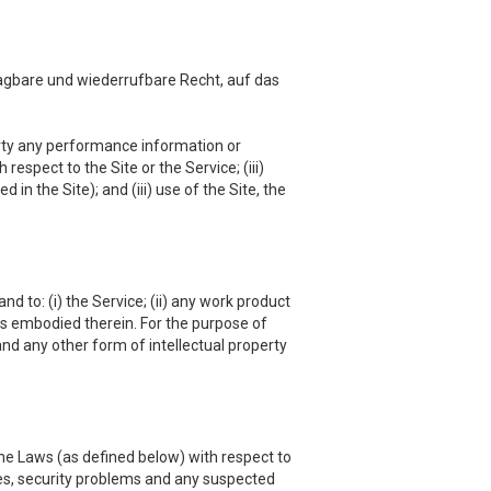
agbare und wiederrufbare Recht, auf das
 party any performance information or
respect to the Site or the Service; (iii)
in the Site); and (iii) use of the Site, the
nd to: (i) the Service; (ii) any work product
hts embodied therein. For the purpose of
and any other form of intellectual property
he Laws (as defined below) with respect to
es, security problems and any suspected