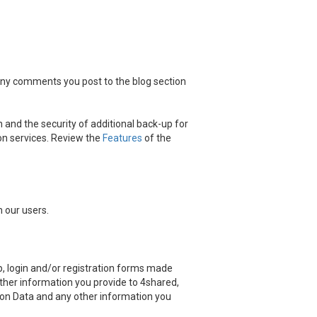
 any comments you post to the blog section
 and the security of additional back-up for
on services. Review the
Features
of the
 our users.
, login and/or registration forms made
other information you provide to 4shared,
ation Data and any other information you