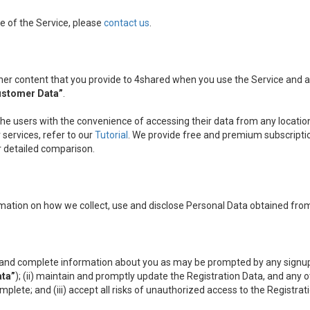
e of the Service, please
contact us
.
other content that you provide to 4shared when you use the Service and
ustomer Data”
.
the users with the convenience of accessing their data from any location
services, refer to our
Tutorial
. We provide free and premium subscripti
ir detailed comparison.
mation on how we collect, use and disclose Personal Data obtained from
nt and complete information about you as may be prompted by any signup
ata”
); (ii) maintain and promptly update the Registration Data, and any 
omplete; and (iii) accept all risks of unauthorized access to the Registr