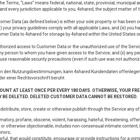
e Terms, “Laws” means federal, national, state, provincial, municipal and 
nd every jurisdiction applicable to you, 4shared, the subject matter of
tomer Data (as defined below) is either your sole property or has been co
i) your privacy guidelines comply with all applicable Laws; and (iii) you 
tomer Data to 4shared for storage by 4shared within the United States or
thorized access to Customer Data or the unauthorized use of the Service.
ny person to whom you have given access to the Service; and (ii) any 
to use reasonable security precautions (even if such use was not authoriz
in den Nutzungsbestimmungen, kann 4shared Kundendaten offenlegen:
oder einer Rechtsvorschrift beruht.
OUNT AT LEAST ONCE PER EVERY 180 DAYS. OTHERWISE, YOUR FR
 BE DELETED. DELETED CUSTOMER DATA CANNOT BE RESTORED.
 distribute, store, create or otherwise publish through the Service any of
matory, profane, obscene, violent, harassing, hateful, threatening, offen
or otherwise objectionable; includes non-consensual intimate content; i
inors;
wful, that would constitute, encourage or provide instructions for a crimi