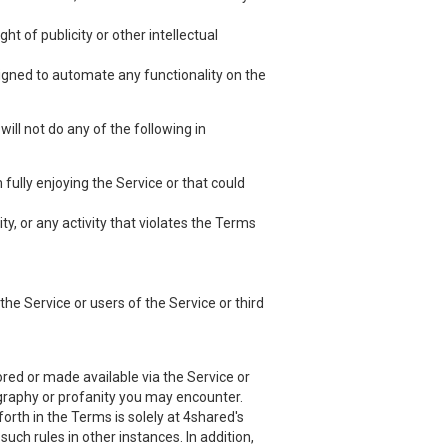
ht of publicity or other intellectual
esigned to automate any functionality on the
ill not do any of the following in
 fully enjoying the Service or that could
ty, or any activity that violates the Terms
he Service or users of the Service or third
red or made available via the Service or
nography or profanity you may encounter.
orth in the Terms is solely at 4shared's
uch rules in other instances. In addition,