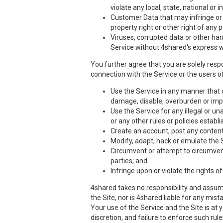
violate any local, state, national or i
Customer Data that may infringe or vi
property right or other right of any 
Viruses, corrupted data or other har
Service without 4shared's express w
You further agree that you are solely respo
connection with the Service or the users of
Use the Service in any manner that co
damage, disable, overburden or impa
Use the Service for any illegal or un
or any other rules or policies estab
Create an account, post any content,
Modify, adapt, hack or emulate the 
Circumvent or attempt to circumvent 
parties; and
Infringe upon or violate the rights of
4shared takes no responsibility and assume
the Site, nor is 4shared liable for any mis
Your use of the Service and the Site is at
discretion, and failure to enforce such rul