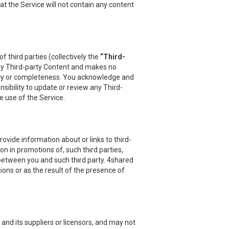
at the Service will not contain any content
 third parties (collectively the
“Third-
 any Third-party Content and makes no
uracy or completeness. You acknowledge and
sibility to update or review any Third-
e use of the Service.
vide information about or links to third-
on in promotions of, such third parties,
 between you and such third party. 4shared
ions or as the result of the presence of
and its suppliers or licensors, and may not