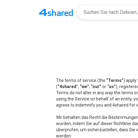
The terms of service (the
“Terms”
) apply
(
“4shared
”,
“we”
,
“our”
or
“us”
), registere
Terms do not alter in any way the terms or
using the Service on behalf of an entity, 
agrees to indemnify you and 4shared for v
Wir behalten das Recht die Bestimmungen
wurden, indem Sie auf dieser Richtlinie da
überprüfen, um sicherzustellen, dass Sie 
werden.