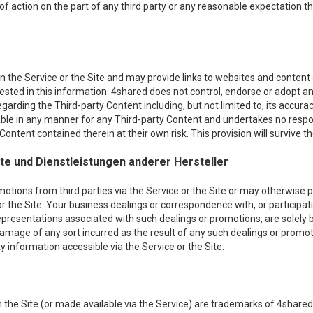
 of action on the part of any third party or any reasonable expectation th
 the Service or the Site and may provide links to websites and content of
erested in this information. 4shared does not control, endorse or adopt
egarding the Third-party Content including, but not limited to, its acc
iable in any manner for any Third-party Content and undertakes no respon
ontent contained therein at their own risk. This provision will survive th
e und Dienstleistungen anderer Hersteller
ons from third parties via the Service or the Site or may otherwise pro
or the Site. Your business dealings or correspondence with, or participati
epresentations associated with such dealings or promotions, are solely
r damage of any sort incurred as the result of any such dealings or promot
 information accessible via the Service or the Site.
the Site (or made available via the Service) are trademarks of 4shared 