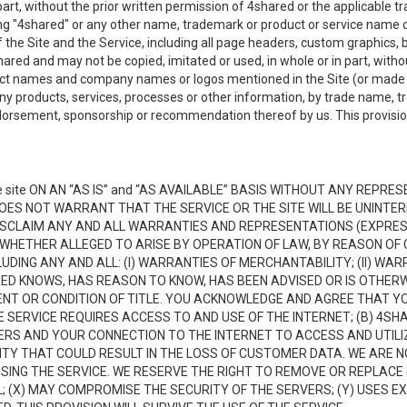
n part, without the prior written permission of 4shared or the applicable
ing "4shared" or any other name, trademark or product or service name o
f the Site and the Service, including all page headers, custom graphics, b
red and may not be copied, imitated or used, in whole or in part, without
ct names and company names or logos mentioned in the Site (or made av
ny products, services, processes or other information, by trade name, 
orsement, sponsorship or recommendation thereof by us. This provision 
 site ON AN “AS IS” and “AS AVAILABLE” BASIS WITHOUT ANY REP
DOES NOT WARRANT THAT THE SERVICE OR THE SITE WILL BE UNINT
ISCLAIM ANY AND ALL WARRANTIES AND REPRESENTATIONS (EXPRESS
 WHETHER ALLEGED TO ARISE BY OPERATION OF LAW, BY REASON OF 
UDING ANY AND ALL: (I) WARRANTIES OF MERCHANTABILITY; (II) WAR
D KNOWS, HAS REASON TO KNOW, HAS BEEN ADVISED OR IS OTHERW
MENT OR CONDITION OF TITLE. YOU ACKNOWLEDGE AND AGREE THAT Y
 SERVICE REQUIRES ACCESS TO AND USE OF THE INTERNET; (B) 4SH
RS AND YOUR CONNECTION TO THE INTERNET TO ACCESS AND UTILIZE
VITY THAT COULD RESULT IN THE LOSS OF CUSTOMER DATA. WE ARE 
NG THE SERVICE. WE RESERVE THE RIGHT TO REMOVE OR REPLACE 
 (X) MAY COMPROMISE THE SECURITY OF THE SERVERS; (Y) USES EX