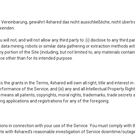
reinbarung, gewährt 4shared das nicht ausschließliche, nicht übertr
rwenden.
 will not, and will not allow any third party to: (i) disclose to any third
ny data mining, robots or similar data gathering or extraction methods with 
ortion of the Site (including, but not limited to, any materials contained 
ice other than for its intended purpose.
e grants in the Terms, 4shared will own all right, title and interest in a
formance of the Service; and (iii) any and all Intellectual Property Rig
means all patents, copyrights, moral rights, trademarks, trade secrets 
ding applications and registrations for any of the foregoing.
ons in connection with your use of the Service. You must comply with t
ate with 4shared’s reasonable investigation of Service downtime/outag