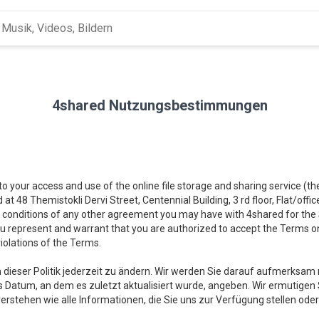
4shared Nutzungsbestimmungen
 to your access and use of the online file storage and sharing service (t
d at 48 Themistokli Dervi Street, Centennial Building, 3 rd floor, Flat/offi
 conditions of any other agreement you may have with 4shared for the Se
you represent and warrant that you are authorized to accept the Terms on
iolations of the Terms.
 dieser Politik jederzeit zu ändern. Wir werden Sie darauf aufmerk
s Datum, an dem es zuletzt aktualisiert wurde, angeben. Wir ermutigen Si
verstehen wie alle Informationen, die Sie uns zur Verfügung stellen o