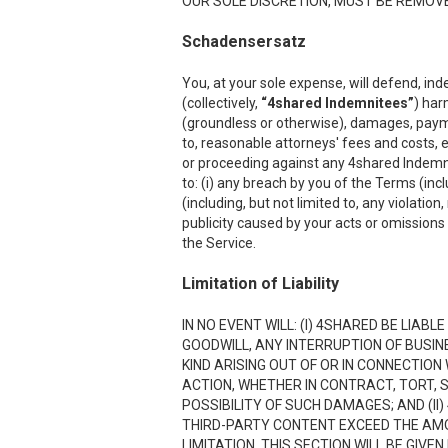
OUR SOLE DISCRETION, MUST BE REMOVED
Schadensersatz
You, at your sole expense, will defend, ind
(collectively,
“4shared Indemnitees”
) har
(groundless or otherwise), damages, payment
to, reasonable attorneys' fees and costs, e
or proceeding against any 4shared Indemnite
to: (i) any breach by you of the Terms (inc
(including, but not limited to, any violation
publicity caused by your acts or omissions w
the Service.
Limitation of Liability
IN NO EVENT WILL: (I) 4SHARED BE LIAB
GOODWILL, ANY INTERRUPTION OF BUSIN
KIND ARISING OUT OF OR IN CONNECTION
ACTION, WHETHER IN CONTRACT, TORT, S
POSSIBILITY OF SUCH DAMAGES; AND (II)
THIRD-PARTY CONTENT EXCEED THE AMOU
LIMITATION. THIS SECTION WILL BE GIVE