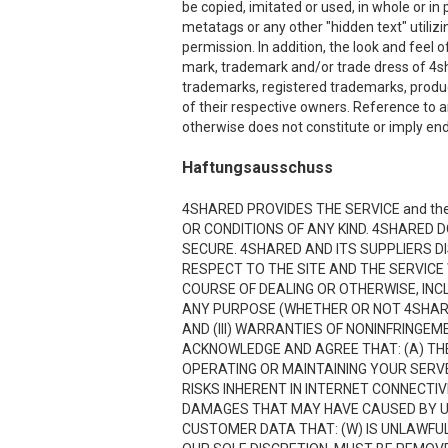
be copied, imitated or used, in whole or i
metatags or any other "hidden text" utiliz
permission. In addition, the look and feel o
mark, trademark and/or trade dress of 4sha
trademarks, registered trademarks, produ
of their respective owners. Reference to a
otherwise does not constitute or imply end
Haftungsausschuss
4SHARED PROVIDES THE SERVICE and the
OR CONDITIONS OF ANY KIND. 4SHARED 
SECURE. 4SHARED AND ITS SUPPLIERS D
RESPECT TO THE SITE AND THE SERVICE
COURSE OF DEALING OR OTHERWISE, INCL
ANY PURPOSE (WHETHER OR NOT 4SHARE
AND (III) WARRANTIES OF NONINFRINGE
ACKNOWLEDGE AND AGREE THAT: (A) THE
OPERATING OR MAINTAINING YOUR SERVE
RISKS INHERENT IN INTERNET CONNECTI
DAMAGES THAT MAY HAVE CAUSED BY USI
CUSTOMER DATA THAT: (W) IS UNLAWFUL;