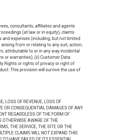
ees, consultants, affiliates and agents
roceedings (at law or in equity), claims
s and expenses (including, but not limited
rising from or relating to any suit, action,
, attributable to or in any way incidental
ns or warranties); (ii) Customer Data
y Rights or rights of privacy or right of
uct. This provision will survive the use of
SE, LOSS OF REVENUE, LOSS OF
TIVE OR CONSEQUENTIAL DAMAGES OF ANY
NTENT REGARDLESS OF THE FORM OF
 IS OTHERWISE AWARE OF THE
RMS, THE SERVICE, THE SITE OR THE
LTIPLE CLAIMS WILL NOT EXPAND THIS
D TO HAVE FAILED OF ITS ESSENTIAL