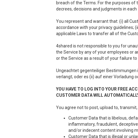
breach of the Terms. For the purposes of th
decrees, decisions and judgments in each a
You represent and warrant that: (i) all Cus
accordance with your privacy guidelines; (i
applicable Laws to transfer all of the Cus
4shared is not responsible to you for unau
the Service by any of your employees or a
or the Service as a result of your failure 
Ungeachtet gegenteiliger Bestimmungen 
verlangt; oder es (ii) auf einer Vorladung 
YOU HAVE TO LOG INTO YOUR FREE ACC
CUSTOMER DATA WILL AUTOMATICALLY
You agree not to post, upload to, transmit,
Customer Data that is libelous, defa
inflammatory, fraudulent, deceptive 
and/or indecent content involving m
Customer Data that is illegal or unla