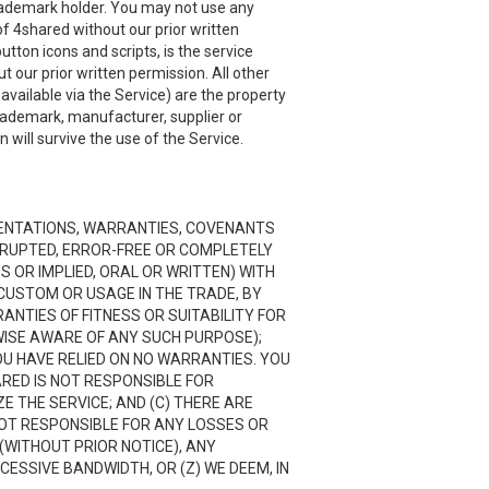
 trademark holder. You may not use any
f 4shared without our prior written
utton icons and scripts, is the service
 our prior written permission. All other
ailable via the Service) are the property
trademark, manufacturer, supplier or
will survive the use of the Service.
RESENTATIONS, WARRANTIES, COVENANTS
ERRUPTED, ERROR-FREE OR COMPLETELY
 OR IMPLIED, ORAL OR WRITTEN) WITH
CUSTOM OR USAGE IN THE TRADE, BY
RANTIES OF FITNESS OR SUITABILITY FOR
ISE AWARE OF ANY SUCH PURPOSE);
OU HAVE RELIED ON NO WARRANTIES. YOU
ARED IS NOT RESPONSIBLE FOR
 THE SERVICE; AND (C) THERE ARE
NOT RESPONSIBLE FOR ANY LOSSES OR
(WITHOUT PRIOR NOTICE), ANY
CESSIVE BANDWIDTH, OR (Z) WE DEEM, IN