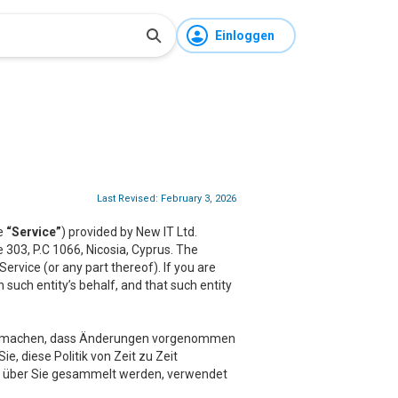
Einloggen
Last Revised: February 3, 2026
he
“Service”
) provided by New IT Ltd.
ce 303, P.C 1066, Nicosia, Cyprus. The
rvice (or any part thereof). If you are
 such entity’s behalf, and that such entity
sam machen, dass Änderungen vorgenommen
e, diese Politik von Zeit zu Zeit
der über Sie gesammelt werden, verwendet