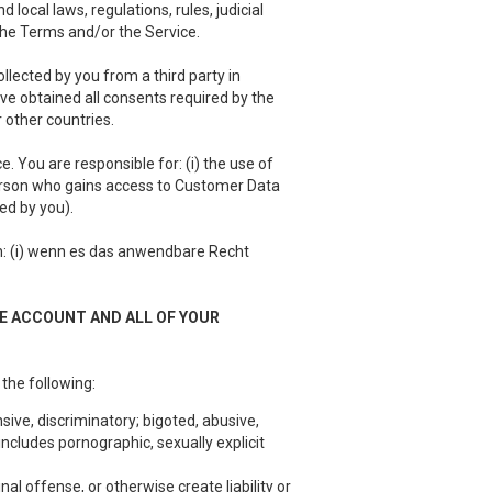
local laws, regulations, rules, judicial
 the Terms and/or the Service.
llected by you from a third party in
have obtained all consents required by the
 other countries.
 You are responsible for: (i) the use of
person who gains access to Customer Data
ed by you).
 (i) wenn es das anwendbare Recht
EE ACCOUNT AND ALL OF YOUR
 the following:
sive, discriminatory; bigoted, abusive,
ncludes pornographic, sexually explicit
nal offense, or otherwise create liability or